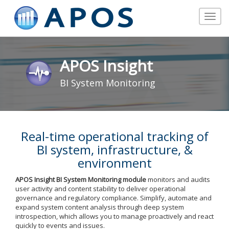
Toggle
navigat
APOS Insight
BI System Monitoring
Real-time operational tracking of
BI system, infrastructure, &
environment
APOS Insight BI System Monitoring
module
monitors and audits
user activity and content stability to deliver operational
governance and regulatory compliance. Simplify, automate and
expand system content analysis through deep system
introspection, which allows you to manage proactively and react
quickly to events and issues.