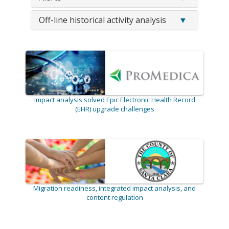
Off-line historical activity analysis
Impact analysis solved Epic Electronic Health Record
(EHR) upgrade challenges
Migration readiness, integrated impact analysis, and
content regulation