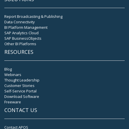
Report Broadcasting & Publishing
Data Connectivity
BI Platform Management
SAP Analytics Cloud
SAP BusinessObjects
Other BI Platforms
RESOURCES
Blog
Webinars
Thought Leadership
Customer Stories
Self-Service Portal
Download Software
Freeware
CONTACT US
Contact APOS