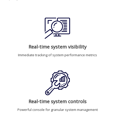
Real-time system visibility
Immediate tracking of system performance metrics
Real-time system controls
Powerful console for granular system management