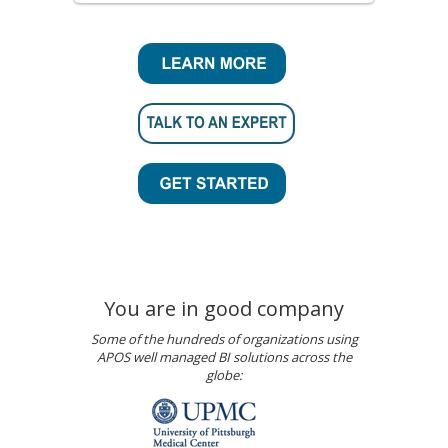
You are in good company
Some of the hundreds of organizations using
APOS well managed BI solutions across the
globe: