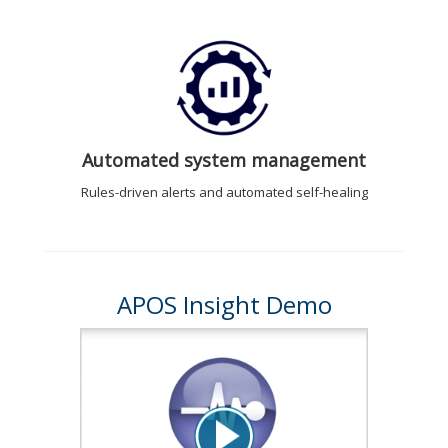
Automated system management
Rules-driven alerts and automated self-healing
APOS Insight Demo