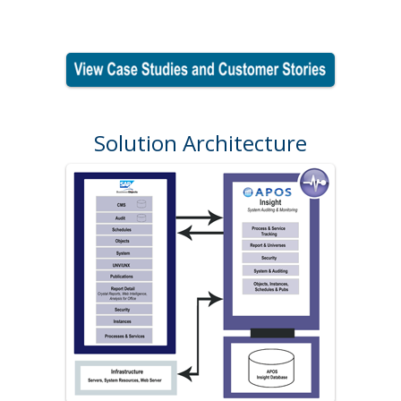
Solution Architecture