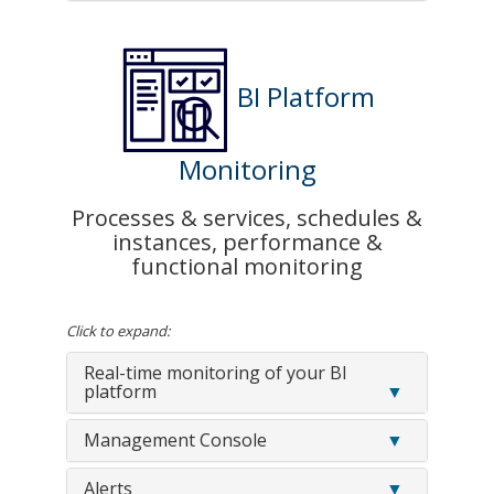
BI Platform
Monitoring
Processes & services, schedules &
instances, performance &
functional monitoring
Click to expand:
Real-time monitoring of your BI
platform
Management Console
Alerts