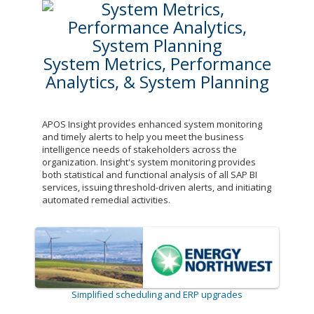
System Metrics, Performance
Analytics, & System Planning
APOS Insight provides enhanced system monitoring
and timely alerts to help you meet the business
intelligence needs of stakeholders across the
organization. Insight's system monitoring provides
both statistical and functional analysis of all SAP BI
services, issuing threshold-driven alerts, and initiating
automated remedial activities.
Simplified scheduling and ERP upgrades