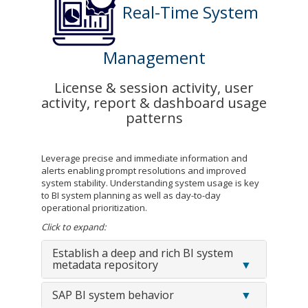
Real-Time System
Management
License & session activity, user
activity, report & dashboard usage
patterns
Leverage precise and immediate information and
alerts enabling prompt resolutions and improved
system stability. Understanding system usage is key
to BI system planning as well as day-to-day
operational prioritization.
Click to expand:
Establish a deep and rich BI system
metadata repository
SAP BI system behavior