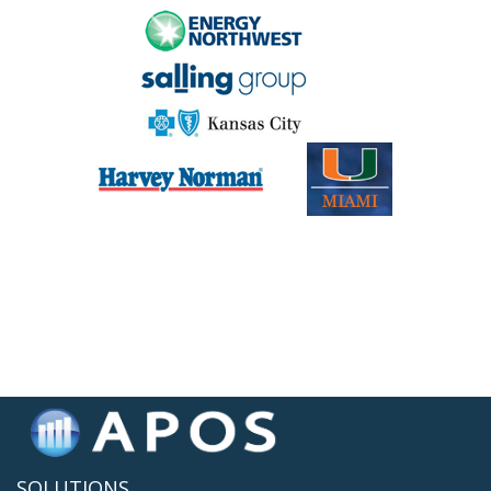
SOLUTIONS