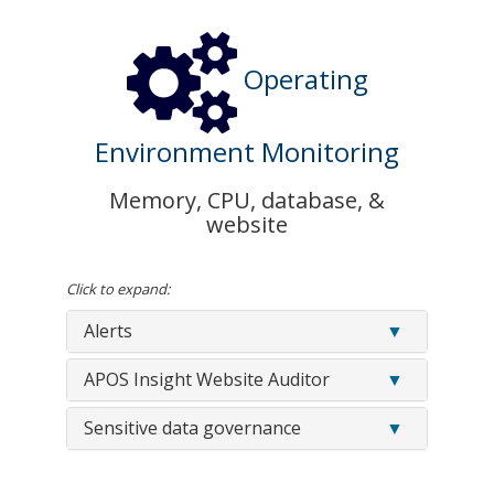
Operating
Environment Monitoring
Memory, CPU, database, &
website
Click to expand:
Alerts
APOS Insight Website Auditor
Sensitive data governance