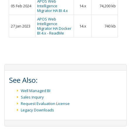
APOS Web
05 Feb 2024
Intelligence
14.x
74,200 kb
Migrator HA BI 4.x
APOS Web
Intelligence
27 Jan 2023
14.x
740 kb
Migrator HA Docker
BI 4.x - ReadMe
See Also:
Well Managed BI
Sales Inquiry
Request Evaluation License
Legacy Downloads