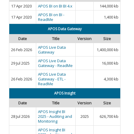
17 Apr 2020
APOS BI on BI BI 4.x
144,000 kb
APOS BI on BI -
17 Apr 2020
1,400 kb
ReadMe
APOS Data Gateway
Date
Title
Version
Size
APOS Live Data
26 Feb 2026
1,400,000 kb
Gateway
APOS Live Data
29 Jul 2025
16,000 kb
Gateway - ReadMe
APOS Live Data
26 Feb 2026
Gateway - ETL -
4,300 kb
ReadMe
APOS Insight
Date
Title
Version
Size
APOS Insight BI
28 Jul 2026
2025 - Auditing and
2025
626,700 kb
Monitoring
APOS Insight BI