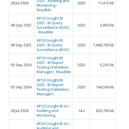
2025 - Auditing and
28 Jul 2026
2025
11,413 kb
Monitoring -
ReadMe
APOS Insight BI
2025 - BI Query
08 Sep 2025
2025
3,859 kb
Surveillance (IDAC)
- ReadMe
APOS Insight BI
08 Sep 2025
2025 - BI Query
2025
1,068,700 kb
Surveillance (IDAC)
APOS Insight BI
2025 - BI Report
03 Sep 2024
2025
5,235 kb
Testing (Validation
Manager) - ReadMe
APOS Insight BI
2025 - BI Report
03 Sep 2024
2025
164,500 kb
Testing (Validation
Manager)
APOS Insight BI 4.x -
28 Jul 2026
Auditing and
14.x
626,700 kb
Monitoring
APOS Insight BI 4.x -
Auditing and