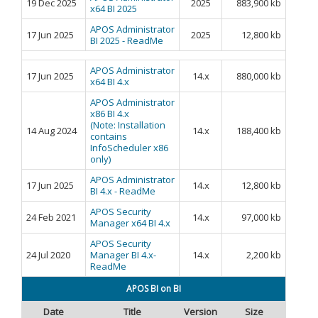
19 Dec 2025
2025
883,900 kb
x64 BI 2025
APOS Administrator
17 Jun 2025
2025
12,800 kb
BI 2025 - ReadMe
APOS Administrator
17 Jun 2025
14.x
880,000 kb
x64 BI 4.x
APOS Administrator
x86 BI 4.x
(Note: Installation
14 Aug 2024
14.x
188,400 kb
contains
InfoScheduler x86
only)
APOS Administrator
17 Jun 2025
14.x
12,800 kb
BI 4.x - ReadMe
APOS Security
24 Feb 2021
14.x
97,000 kb
Manager x64 BI 4.x
APOS Security
24 Jul 2020
Manager BI 4.x-
14.x
2,200 kb
ReadMe
APOS BI on BI
Date
Title
Version
Size