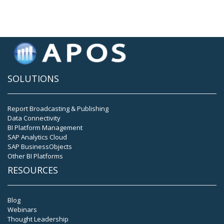
SOLUTIONS
Report Broadcasting & Publishing
Data Connectivity
BI Platform Management
SAP Analytics Cloud
SAP BusinessObjects
Other BI Platforms
RESOURCES
Blog
Webinars
Thought Leadership