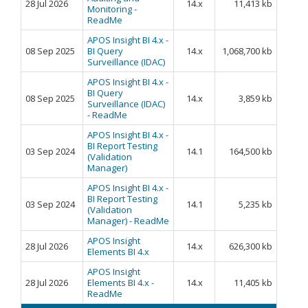
28 Jul 2026
14.x
11,413 kb
Monitoring -
ReadMe
APOS Insight BI 4.x -
08 Sep 2025
BI Query
14.x
1,068,700 kb
Surveillance (IDAC)
APOS Insight BI 4.x -
BI Query
08 Sep 2025
14.x
3,859 kb
Surveillance (IDAC)
- ReadMe
APOS Insight BI 4.x -
BI Report Testing
03 Sep 2024
14.1
164,500 kb
(Validation
Manager)
APOS Insight BI 4.x -
BI Report Testing
03 Sep 2024
14.1
5,235 kb
(Validation
Manager) - ReadMe
APOS Insight
28 Jul 2026
14.x
626,300 kb
Elements BI 4.x
APOS Insight
28 Jul 2026
Elements BI 4.x -
14.x
11,405 kb
ReadMe