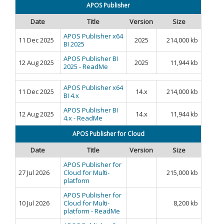
APOS Publisher
Date
Title
Version
Size
APOS Publisher x64
11 Dec 2025
2025
214,000 kb
BI 2025
APOS Publisher BI
12 Aug 2025
2025
11,944 kb
2025 - ReadMe
APOS Publisher x64
11 Dec 2025
14.x
214,000 kb
BI 4.x
APOS Publisher BI
12 Aug 2025
14.x
11,944 kb
4.x - ReadMe
APOS Publisher for Cloud
Date
Title
Version
Size
APOS Publisher for
27 Jul 2026
Cloud for Multi-
215,000 kb
platform
APOS Publisher for
10 Jul 2026
Cloud for Multi-
8,200 kb
platform - ReadMe