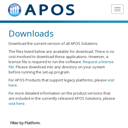
Toggle
navigat
Downloads
Download the current version of all APOS Solutions.
The files listed below are available for download. There is no
cost involved to download these applications. However, a
license file is required to run the software.
Request a license
file.
Please download into any directory on your system
before running the set-up program.
For APOS Products that support legacy platforms, please
visit
here
.
For more detailed information on the product versions that
are included in the currently released APOS Solutions, please
visit here
.
Filter by Platform: