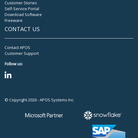
Customer Stories
Self-Service Portal
Download Software
Freeware
CONTACT US
Contact APOS
Customer Support
Follow us:
© Copyright 2026 - APOS Systems Inc.