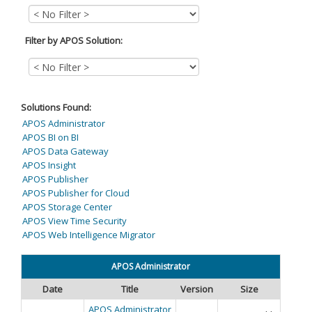
Filter by APOS Solution:
Solutions Found:
APOS Administrator
APOS BI on BI
APOS Data Gateway
APOS Insight
APOS Publisher
APOS Publisher for Cloud
APOS Storage Center
APOS View Time Security
APOS Web Intelligence Migrator
APOS Administrator
Date
Title
Version
Size
APOS Administrator