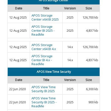
APOS Storage Center
Date
Title
Version
Size
APOS Storage
12 Aug 2025
2025
126,700 kb
Center x64 BI 2025
APOS Storage
12 Aug 2025
Center BI 2025 -
2025
4,837 kb
ReadMe
APOS Storage
12 Aug 2025
14.x
126,700 kb
Center x64 BI 4.x
APOS Storage
12 Aug 2025
Center BI 4.x -
14.x
4,837 kb
ReadMe
APOS View Time Security
Date
Title
Version
Size
APOS View Time
22 Jun 2020
2025
6,300 kb
Security BI 2025
APOS View Time
22 Jun 2020
Security BI 2025 -
2025
900 kb
ReadMe