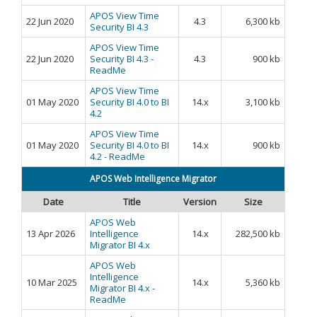
APOS View Time
22 Jun 2020
4.3
6,300 kb
Security BI 4.3
APOS View Time
22 Jun 2020
Security BI 4.3 -
4.3
900 kb
ReadMe
APOS View Time
01 May 2020
Security BI 4.0 to BI
14.x
3,100 kb
4.2
APOS View Time
01 May 2020
Security BI 4.0 to BI
14.x
900 kb
4.2 - ReadMe
APOS Web Intelligence Migrator
Date
Title
Version
Size
APOS Web
13 Apr 2026
Intelligence
14.x
282,500 kb
Migrator BI 4.x
APOS Web
Intelligence
10 Mar 2025
14.x
5,360 kb
Migrator BI 4.x -
ReadMe