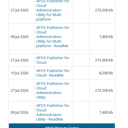
APOS Publisher for
Cloud
27 Jul 2026
Administration
272,300 kb
Utility for Multi-
platform
APOS Publisher for
Cloud
09 Jul 2026
Administration
7,400 kb
Utility for Multi-
platform - ReadMe
APOS Publisher for
27 Jul 2026
215,000 kb
Cloud
APOS Publisher for
10 Jul 2026
8,200 kb
Cloud - ReadMe
APOS Publisher for
Cloud
27 Jul 2026
272,300 kb
Administration
Utility
APOS Publisher for
Cloud
09 Jul 2026
7,400 kb
Administration
Utility - ReadMe