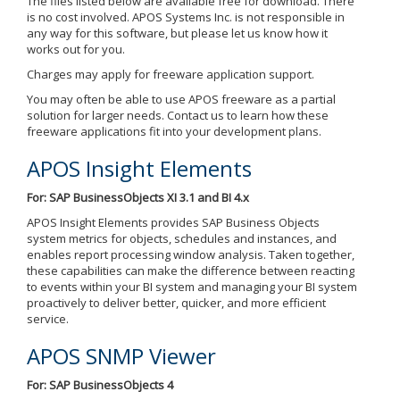
The files listed below are available free for download. There
is no cost involved. APOS Systems Inc. is not responsible in
any way for this software, but please let us know how it
works out for you.
Charges may apply for freeware application support.
You may often be able to use APOS freeware as a partial
solution for larger needs. Contact us to learn how these
freeware applications fit into your development plans.
APOS Insight Elements
For: SAP BusinessObjects XI 3.1 and BI 4.x
APOS Insight Elements provides SAP Business Objects
system metrics for objects, schedules and instances, and
enables report processing window analysis. Taken together,
these capabilities can make the difference between reacting
to events within your BI system and managing your BI system
proactively to deliver better, quicker, and more efficient
service.
APOS SNMP Viewer
For: SAP BusinessObjects 4