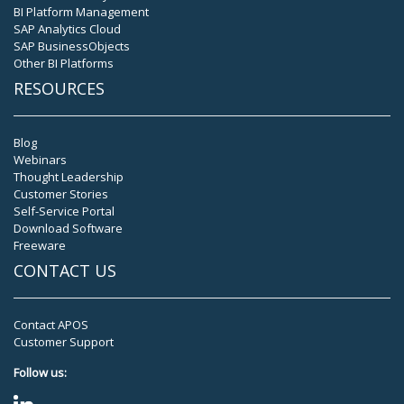
BI Platform Management
SAP Analytics Cloud
SAP BusinessObjects
Other BI Platforms
RESOURCES
Blog
Webinars
Thought Leadership
Customer Stories
Self-Service Portal
Download Software
Freeware
CONTACT US
Contact APOS
Customer Support
Follow us: