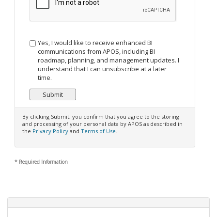
Yes, I would like to receive enhanced BI
communications from APOS, including BI
roadmap, planning, and management updates. I
understand that I can unsubscribe at a later
time.
By clicking Submit, you confirm that you agree to the storing
and processing of your personal data by APOS as described in
the
Privacy Policy
and
Terms of Use
.
*
Required Information