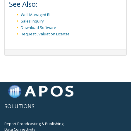
See Also:
Well Managed BI
Sales Inquiry
Download Software
Request Evaluation License
SOLUTIONS
Report Broadcasting & Publishing
Data Connectivity