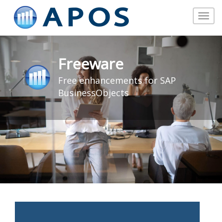
Toggle
navigat
Freeware
Free enhancements for SAP
BusinessObjects