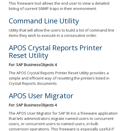
This freeware tool allows the end user to view a detailed
listing of current SNMP traps in their environment.
Command Line Utility
Utility that will allow the users to build a list of command line
items they wish to execute in a consecutive order.
APOS Crystal Reports Printer
Reset Utility
For: SAP BusinessObjects 4
The APOS Crystal Reports Printer Reset Utility provides a
simple and efficient way of resetting the printers listed in
Crystal Reports documents.
APOS User Migrator
For: SAP BusinessObjects 4
The APOS User Migrator for SAP BI 4 is a freeware application
that lets administrators migrate named users to concurrent
users, or concurrent users to named users, in bulk
conversion operations. This freeware is especially useful if