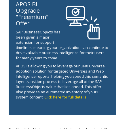
APOS BI
Upgrade
"Freemium"
Offer
SAP BusinessObjects has
been given a major
extension for support
timelines, meaning your organization can continue to
drive valuable business intelligence for their users
for many years to come.
APOS is allowing you to leverage our UNX Universe
adoption solution for targeted Universes and Web
Intelligence reports, helping you speed this semantic
layer transition process to leverage all of the SAP
BusinessObjects value that lies ahead. This offer
also provides an automated inventory of your BI
system content.
Click here for full details