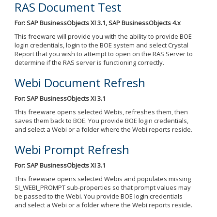
RAS Document Test
For: SAP BusinessObjects XI 3.1, SAP BusinessObjects 4.x
This freeware will provide you with the ability to provide BOE
login credentials, login to the BOE system and select Crystal
Report that you wish to attempt to open on the RAS Server to
determine if the RAS server is functioning correctly.
Webi Document Refresh
For: SAP BusinessObjects XI 3.1
This freeware opens selected Webis, refreshes them, then
saves them back to BOE. You provide BOE login credentials,
and select a Webi or a folder where the Webi reports reside.
Webi Prompt Refresh
For: SAP BusinessObjects XI 3.1
This freeware opens selected Webis and populates missing
SI_WEBI_PROMPT sub-properties so that prompt values may
be passed to the Webi. You provide BOE login credentials
and select a Webi or a folder where the Webi reports reside.