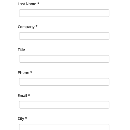
Last Name *
Company *
Title
Phone *
Email *
City *