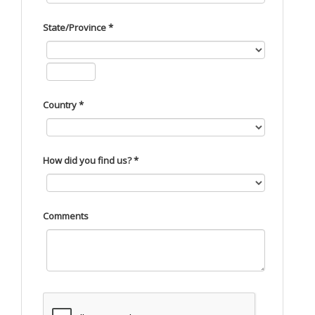
State/Province *
Country *
How did you find us? *
Comments