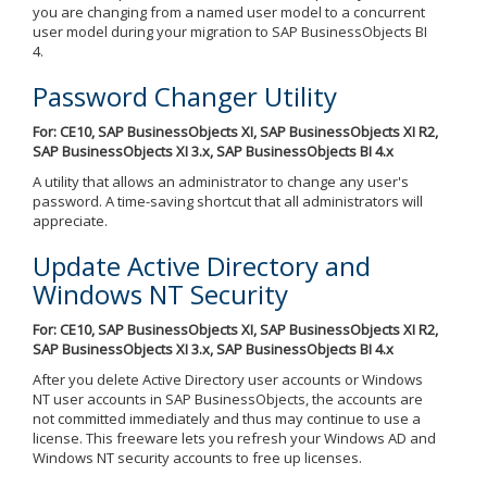
you are changing from a named user model to a concurrent
user model during your migration to SAP BusinessObjects BI
4.
Password Changer Utility
For: CE10, SAP BusinessObjects XI, SAP BusinessObjects XI R2,
SAP BusinessObjects XI 3.x, SAP BusinessObjects BI 4.x
A utility that allows an administrator to change any user's
password. A time-saving shortcut that all administrators will
appreciate.
Update Active Directory and
Windows NT Security
For: CE10, SAP BusinessObjects XI, SAP BusinessObjects XI R2,
SAP BusinessObjects XI 3.x, SAP BusinessObjects BI 4.x
After you delete Active Directory user accounts or Windows
NT user accounts in SAP BusinessObjects, the accounts are
not committed immediately and thus may continue to use a
license. This freeware lets you refresh your Windows AD and
Windows NT security accounts to free up licenses.