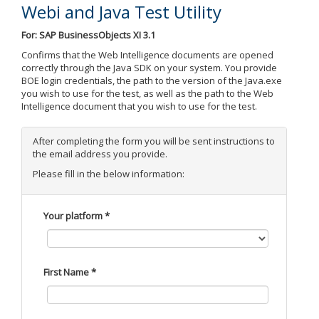
Webi and Java Test Utility
For: SAP BusinessObjects XI 3.1
Confirms that the Web Intelligence documents are opened
correctly through the Java SDK on your system. You provide
BOE login credentials, the path to the version of the Java.exe
you wish to use for the test, as well as the path to the Web
Intelligence document that you wish to use for the test.
After completing the form you will be sent instructions to
the email address you provide.
Please fill in the below information:
Your platform *
First Name *