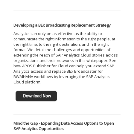
Developing a BEx Broadcasting Replacement Strategy
Analytics can only be as effective as the ability to
communicate the right information to the right people, at
the right time, to the right destination, and in the right
format. We detail the challenges and opportunities of
extending the reach of SAP Analytics Cloud stories across
organizations and their networks in this whitepaper. See
how APOS Publisher for Cloud can help you extend SAP
Analytics access and replace BEx Broadcaster for
BW/4HANA workflows by leveraging the SAP Analytics
Cloud platform.
Mind the Gap - Expanding Data Access Options to Open
SAP Analytics Opportunities