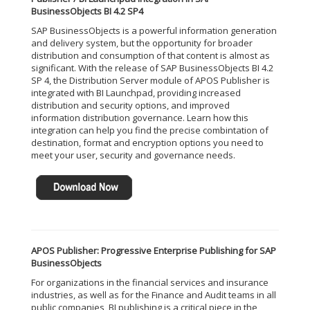
BusinessObjects BI 4.2 SP4
SAP BusinessObjects is a powerful information generation
and delivery system, but the opportunity for broader
distribution and consumption of that content is almost as
significant. With the release of SAP BusinessObjects BI 4.2
SP 4, the Distribution Server module of APOS Publisher is
integrated with BI Launchpad, providing increased
distribution and security options, and improved
information distribution governance. Learn how this
integration can help you find the precise combintation of
destination, format and encryption options you need to
meet your user, security and governance needs.
APOS Publisher: Progressive Enterprise Publishing for SAP
BusinessObjects
For organizations in the financial services and insurance
industries, as well as for the Finance and Audit teams in all
public companies, BI publishing is a critical piece in the