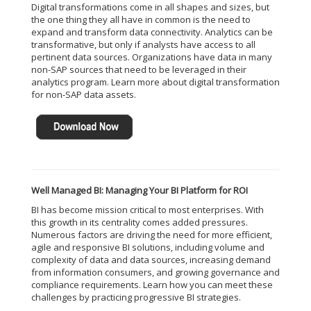
Digital transformations come in all shapes and sizes, but
the one thing they all have in common is the need to
expand and transform data connectivity. Analytics can be
transformative, but only if analysts have access to all
pertinent data sources. Organizations have data in many
non-SAP sources that need to be leveraged in their
analytics program. Learn more about digital transformation
for non-SAP data assets.
Well Managed BI: Managing Your BI Platform for ROI
BI has become mission critical to most enterprises. With
this growth in its centrality comes added pressures.
Numerous factors are driving the need for more efficient,
agile and responsive BI solutions, including volume and
complexity of data and data sources, increasing demand
from information consumers, and growing governance and
compliance requirements. Learn how you can meet these
challenges by practicing progressive BI strategies.