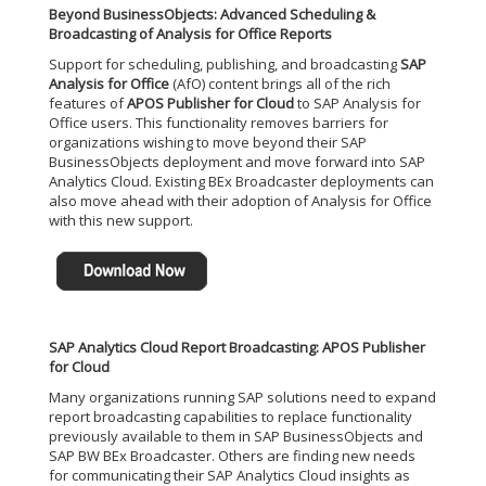
Beyond BusinessObjects: Advanced Scheduling &
Broadcasting of Analysis for Office Reports
Support for scheduling, publishing, and broadcasting
SAP
Analysis for Office
(AfO) content brings all of the rich
features of
APOS Publisher for Cloud
to SAP Analysis for
Office users. This functionality removes barriers for
organizations wishing to move beyond their SAP
BusinessObjects deployment and move forward into SAP
Analytics Cloud. Existing BEx Broadcaster deployments can
also move ahead with their adoption of Analysis for Office
with this new support.
SAP Analytics Cloud Report Broadcasting: APOS Publisher
for Cloud
Many organizations running SAP solutions need to expand
report broadcasting capabilities to replace functionality
previously available to them in SAP BusinessObjects and
SAP BW BEx Broadcaster. Others are finding new needs
for communicating their SAP Analytics Cloud insights as