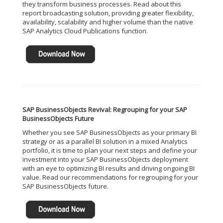
they transform business processes. Read about this
report broadcasting solution, providing greater flexibility,
availability, scalability and higher volume than the native
SAP Analytics Cloud Publications function.
SAP BusinessObjects Revival: Regrouping for your SAP
BusinessObjects Future
Whether you see SAP BusinessObjects as your primary BI
strategy or as a parallel BI solution in a mixed Analytics
portfolio, it is time to plan your next steps and define your
investment into your SAP BusinessObjects deployment
with an eye to optimizing BI results and driving ongoing BI
value. Read our recommendations for regrouping for your
SAP BusinessObjects future.