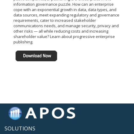
information governance puzzle. How can an enterprise
cope with an exponential growth in data, data types, and
data sources, meet expanding regulatory and governance
requirements, cater to increased stakeholder
communications needs, and manage security, privacy and
other risks — all while reducing costs and increasing
shareholder value? Learn about progressive enterprise
publishing.
SOLUTIONS