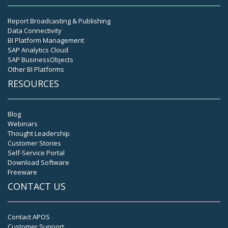
Report Broadcasting & Publishing
Data Connectivity
BI Platform Management
SAP Analytics Cloud
SAP BusinessObjects
Other BI Platforms
RESOURCES
Blog
Webinars
Thought Leadership
Customer Stories
Self-Service Portal
Download Software
Freeware
CONTACT US
Contact APOS
Customer Support