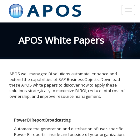
Toggle
navigat
APOS White Papers
APOS well managed BI solutions automate, enhance and
extend the capabilities of SAP BusinessObjects. Download
these APOS white papers to discover how to apply these
solutions strategically to maximize BI ROI, reduce total cost of
ownership, and improve resource management.
Power BI Report Broadcasting
Automate the generation and distribution of user-specific
Power BI reports - inside and outside of your organization.