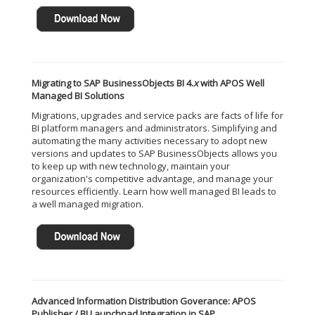
Migrating to SAP BusinessObjects BI 4.
x
with APOS Well
Managed BI Solutions
Migrations, upgrades and service packs are facts of life for
BI platform managers and administrators. Simplifying and
automating the many activities necessary to adopt new
versions and updates to SAP BusinessObjects allows you
to keep up with new technology, maintain your
organization's competitive advantage, and manage your
resources efficiently. Learn how well managed BI leads to
a well managed migration.
Advanced Information Distribution Goverance: APOS
Publisher / BI Launchpad Integration in SAP