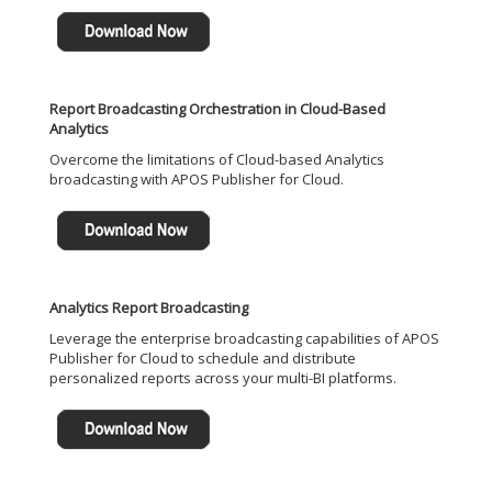
Report Broadcasting Orchestration in Cloud-Based
Analytics
Overcome the limitations of Cloud-based Analytics
broadcasting with APOS Publisher for Cloud.
Analytics Report Broadcasting
Leverage the enterprise broadcasting capabilities of APOS
Publisher for Cloud to schedule and distribute
personalized reports across your multi-BI platforms.