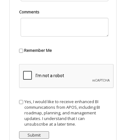
Comments
Remember Me
Yes, I would like to receive enhanced BI
communications from APOS, including BI
roadmap, planning, and management
updates. I understand that I can
unsubscribe at a later time.