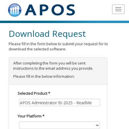
Toggle
navigat
Download Request
Please fill in the form below to submit your request for to
download the selected software.
After completing the form you will be sent
instructions to the email address you provide.
Please fill in the below information:
Selected Product *
Your Platform *