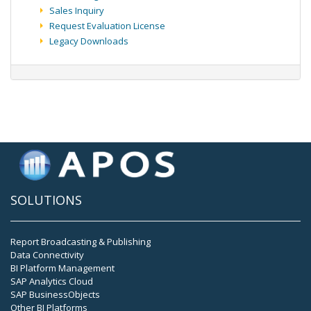
Sales Inquiry
Request Evaluation License
Legacy Downloads
SOLUTIONS
Report Broadcasting & Publishing
Data Connectivity
BI Platform Management
SAP Analytics Cloud
SAP BusinessObjects
Other BI Platforms