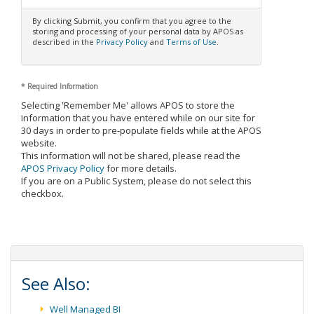
By clicking Submit, you confirm that you agree to the
storing and processing of your personal data by APOS as
described in the
Privacy Policy
and
Terms of Use
.
*
Required Information
Selecting 'Remember Me' allows APOS to store the
information that you have entered while on our site for
30 days in order to pre-populate fields while at the APOS
website.
This information will not be shared, please read the
APOS Privacy Policy
for more details.
If you are on a Public System, please do not select this
checkbox.
See Also:
Well Managed BI