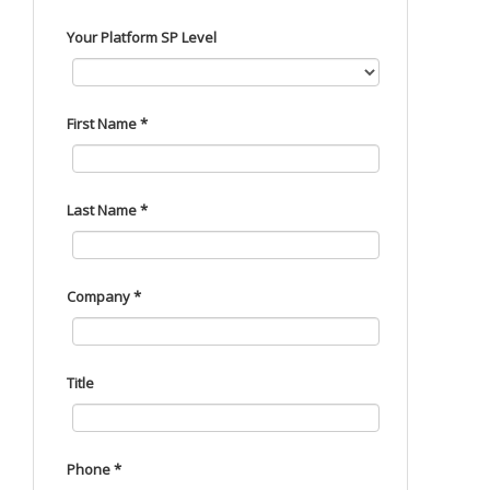
Your Platform SP Level
First Name *
Last Name *
Company *
Title
Phone *