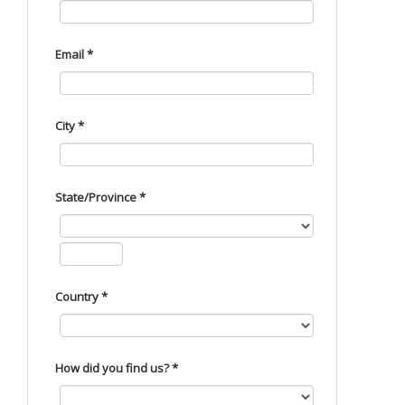
Email *
City *
State/Province *
Country *
How did you find us? *