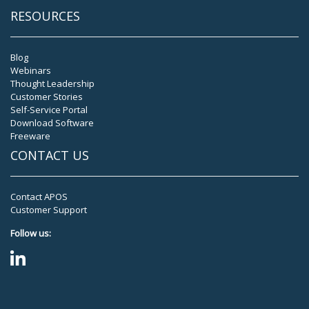
RESOURCES
Blog
Webinars
Thought Leadership
Customer Stories
Self-Service Portal
Download Software
Freeware
CONTACT US
Contact APOS
Customer Support
Follow us: