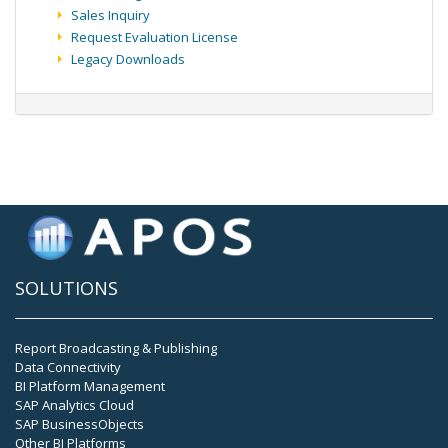
Sales Inquiry
Request Evaluation License
Legacy Downloads
SOLUTIONS
Report Broadcasting & Publishing
Data Connectivity
BI Platform Management
SAP Analytics Cloud
SAP BusinessObjects
Other BI Platforms