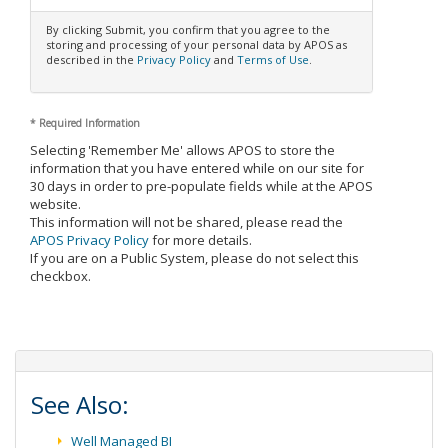
By clicking Submit, you confirm that you agree to the
storing and processing of your personal data by APOS as
described in the
Privacy Policy
and
Terms of Use
.
*
Required Information
Selecting 'Remember Me' allows APOS to store the
information that you have entered while on our site for
30 days in order to pre-populate fields while at the APOS
website.
This information will not be shared, please read the
APOS Privacy Policy
for more details.
If you are on a Public System, please do not select this
checkbox.
See Also:
Well Managed BI