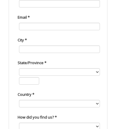
Email *
City *
State/Province *
Country *
How did you find us? *