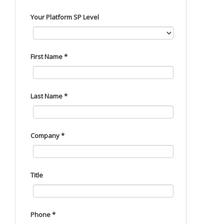
Your Platform SP Level
First Name *
Last Name *
Company *
Title
Phone *