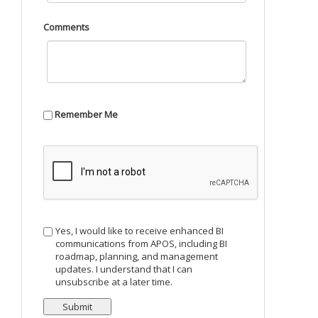
Comments
Remember Me
Yes, I would like to receive enhanced BI
communications from APOS, including BI
roadmap, planning, and management
updates. I understand that I can
unsubscribe at a later time.