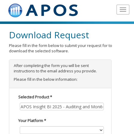
Toggle
navigat
Download Request
Please fill in the form below to submit your request for to
download the selected software.
After completing the form you will be sent
instructions to the email address you provide.
Please fill in the below information:
Selected Product *
Your Platform *