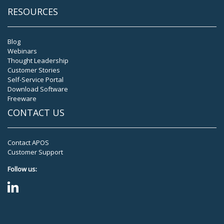
RESOURCES
Blog
Webinars
Thought Leadership
Customer Stories
Self-Service Portal
Download Software
Freeware
CONTACT US
Contact APOS
Customer Support
Follow us: