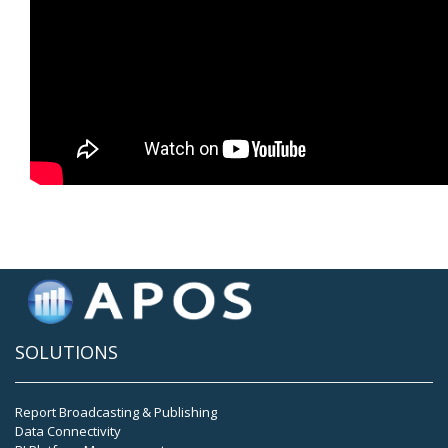
SOLUTIONS
Report Broadcasting & Publishing
Data Connectivity