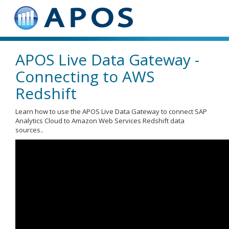
APOS Live Data Gateway -
Connecting to AWS
Redshift
Learn how to use the APOS Live Data Gateway to connect SAP
Analytics Cloud to Amazon Web Services Redshift data
sources..