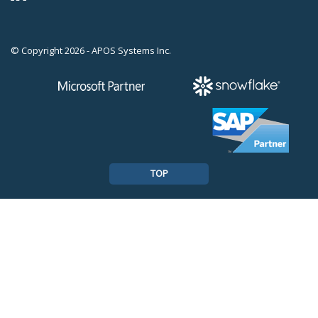
© Copyright 2026 - APOS Systems Inc.
TOP