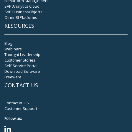
BI Platform Management
SAP Analytics Cloud
SAP BusinessObjects
Other BI Platforms
RESOURCES
Blog
Webinars
Thought Leadership
Customer Stories
Self-Service Portal
Download Software
Freeware
CONTACT US
Contact APOS
Customer Support
Follow us: