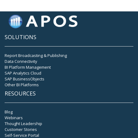
SOLUTIONS
Report Broadcasting & Publishing
Data Connectivity
BI Platform Management
SAP Analytics Cloud
SAP BusinessObjects
Other BI Platforms
RESOURCES
Blog
Webinars
Thought Leadership
Customer Stories
Self-Service Portal