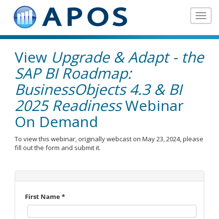
Toggle
navigat
View
Upgrade & Adapt - the
SAP BI Roadmap:
BusinessObjects 4.3 & BI
2025 Readiness
Webinar
On Demand
To view this webinar, originally webcast on May 23, 2024, please
fill out the form and submit it.