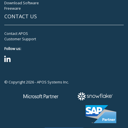
Download Software
Freeware
CONTACT US
Contact APOS
Customer Support
Follow us:
© Copyright 2026 - APOS Systems Inc.