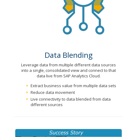
Data Blending
Leverage data from multiple different data sources
into a single, consolidated view and connect to that
data live from SAP Analytics Cloud.
Extract business value from multiple data sets
Reduce data movement
Live connectivity to data blended from data
different sources