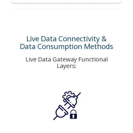
Live Data Connectivity &
Data Consumption Methods
Live Data Gateway Functional
Layers: