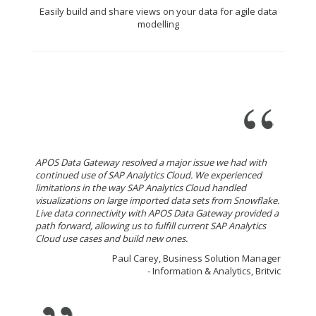
Easily build and share views on your data for agile data
modelling
APOS Data Gateway resolved a major issue we had with
continued use of SAP Analytics Cloud. We experienced
limitations in the way SAP Analytics Cloud handled
visualizations on large imported data sets from Snowflake.
Live data connectivity with APOS Data Gateway provided a
path forward, allowing us to fulfill current SAP Analytics
Cloud use cases and build new ones.
Paul Carey, Business Solution Manager
- Information & Analytics, Britvic