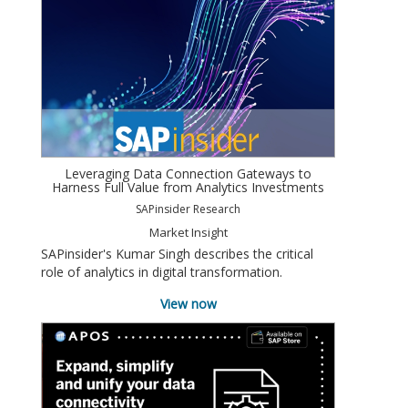
Leveraging Data Connection Gateways to
Harness Full Value from Analytics Investments
SAPinsider Research
Market Insight
SAPinsider's Kumar Singh describes the critical
role of analytics in digital transformation.
View now