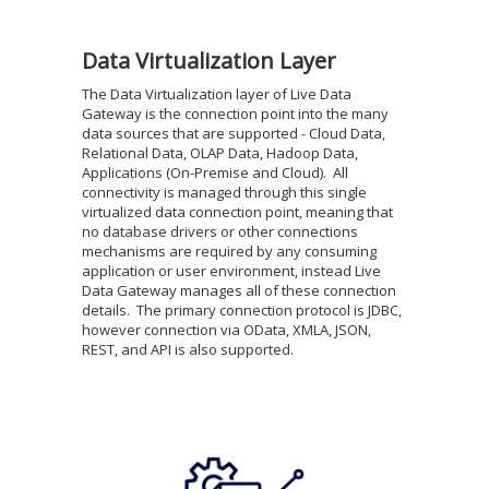
Data Virtualization Layer
The Data Virtualization layer of Live Data
Gateway is the connection point into the many
data sources that are supported - Cloud Data,
Relational Data, OLAP Data, Hadoop Data,
Applications (On-Premise and Cloud). All
connectivity is managed through this single
virtualized data connection point, meaning that
no database drivers or other connections
mechanisms are required by any consuming
application or user environment, instead Live
Data Gateway manages all of these connection
details. The primary connection protocol is JDBC,
however connection via OData, XMLA, JSON,
REST, and API is also supported.