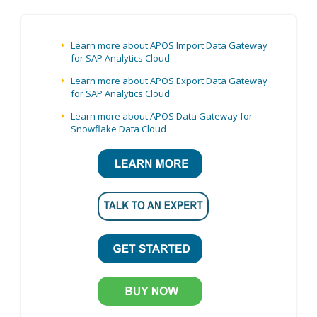
Learn more about APOS Import Data Gateway
for SAP Analytics Cloud
Learn more about APOS Export Data Gateway
for SAP Analytics Cloud
Learn more about APOS Data Gateway for
Snowflake Data Cloud