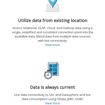
Utilize data from existing location
Access relational, OLAP, Cloud, and Hadoop data using a
single, simplified and consistent connection point into the
available data. Blend data from multiple data sources
with live connectivity
View more
Data is always current
Live data connectivity to SAC and Datasphere and live
data consumption using OData, JDBC, ODBC
View more