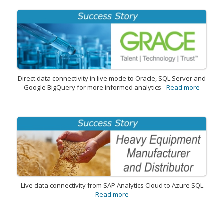
Direct data connectivity in live mode to Oracle, SQL Server and
Google BigQuery for more informed analytics -
Read more
Live data connectivity from SAP Analytics Cloud to Azure SQL
Read more