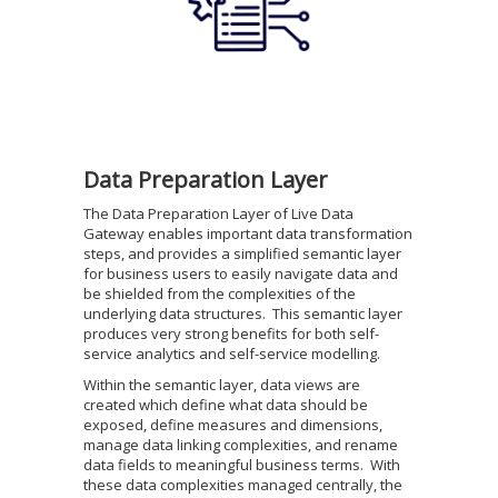
Data Preparation Layer
The Data Preparation Layer of Live Data
Gateway enables important data transformation
steps, and provides a simplified semantic layer
for business users to easily navigate data and
be shielded from the complexities of the
underlying data structures. This semantic layer
produces very strong benefits for both self-
service analytics and self-service modelling.
Within the semantic layer, data views are
created which define what data should be
exposed, define measures and dimensions,
manage data linking complexities, and rename
data fields to meaningful business terms. With
these data complexities managed centrally, the