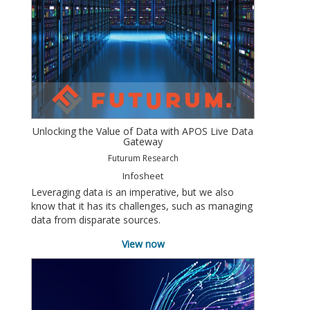
Unlocking the Value of Data with APOS Live Data
Gateway
Futurum Research
Infosheet
Leveraging data is an imperative, but we also
know that it has its challenges, such as managing
data from disparate sources.
View now