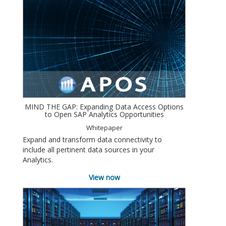
MIND THE GAP: Expanding Data Access Options
to Open SAP Analytics Opportunities
Whitepaper
Expand and transform data connectivity to
include all pertinent data sources in your
Analytics.
View now