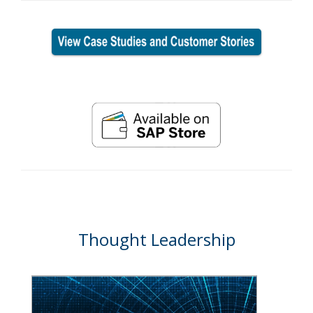
Thought Leadership