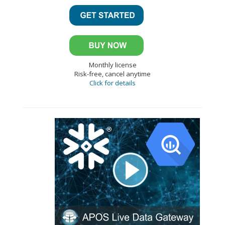
Monthly license
Risk-free, cancel anytime
Click for details