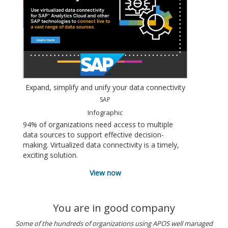
Expand, simplify and unify your data connectivity
SAP
Infographic
94% of organizations need access to multiple
data sources to support effective decision-
making. Virtualized data connectivity is a timely,
exciting solution.
View now
You are in good company
Some of the hundreds of organizations using APOS well managed