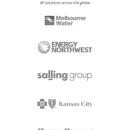
BI solutions across the globe: