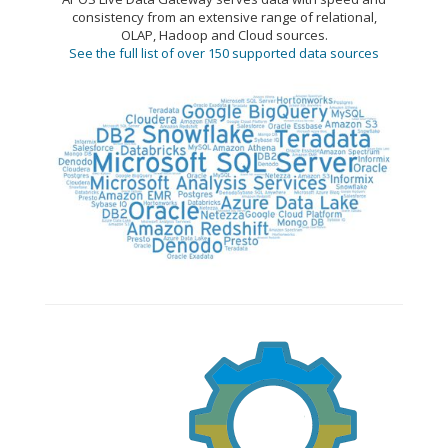
consistency from an extensive range of relational,
OLAP, Hadoop and Cloud sources.
See the full list of over 150 supported data sources