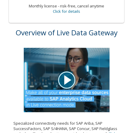
Monthly license - risk-free, cancel anytime
Click for details
Overview of Live Data Gateway
Specialized connectivity needs for SAP Ariba, SAP
SuccessFactors, SAP S/4HANA, SAP Concur, SAP Fieldglass