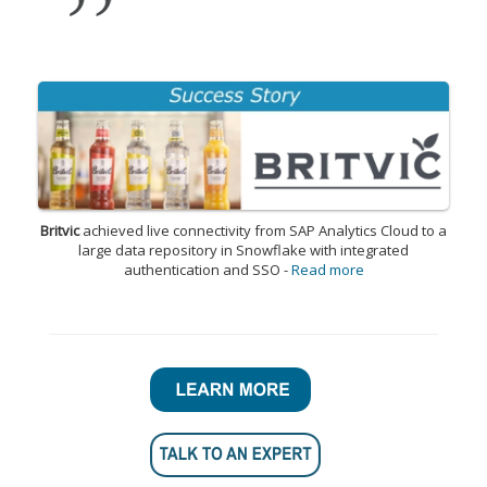
Britvic
achieved live connectivity from SAP Analytics Cloud to a
large data repository in Snowflake with integrated
authentication and SSO -
Read more