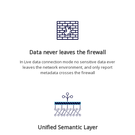
Data never leaves the firewall
In Live data connection mode no sensitive data ever
leaves the network environment, and only report
metadata crosses the firewall
Unified Semantic Layer