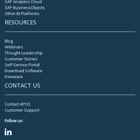
SAP Analytics Cloud
SAP BusinessObjects
Other BI Platforms
RESOURCES
Blog
Webinars
Thought Leadership
Customer Stories
Self-Service Portal
Download Software
Freeware
CONTACT US
Contact APOS
Customer Support
Follow us: