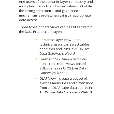
end users of the semantic layer can quickly and
easily build reports and visualizations, all while
the strong data control and governance
mechanism is protecting against inappropriate
data access.
Three types of data views can be utilized within
the Data Preparation Layer:
Semantic Layer View – non-
technical users can select tables
and fields and joins in APOS Live
Data Gateway’s Web UI
Freehand SQL View – technical
users can create views based on
SQL queries in APOS Live Data
Gateway’s Web UI
OLAP View – create a subset of
existing measures and dimensions
from an OLAP cube data source in
APOS Live Data Gateway’s Web UI