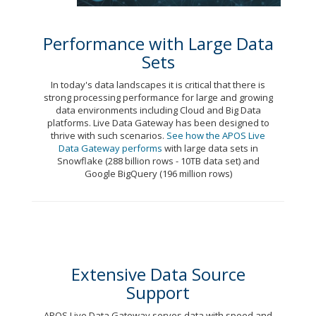
Performance with Large Data
Sets
In today's data landscapes it is critical that there is
strong processing performance for large and growing
data environments including Cloud and Big Data
platforms. Live Data Gateway has been designed to
thrive with such scenarios.
See how the APOS Live
Data Gateway performs
with large data sets in
Snowflake (288 billion rows - 10TB data set) and
Google BigQuery (196 million rows)
Extensive Data Source
Support
APOS Live Data Gateway serves data with speed and