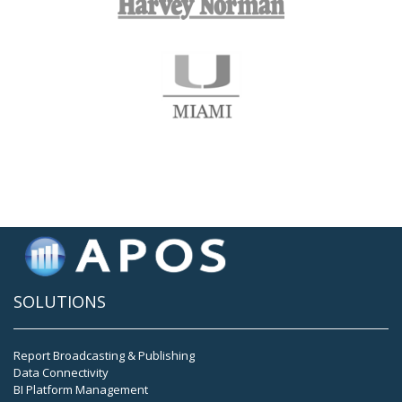
SOLUTIONS
Report Broadcasting & Publishing
Data Connectivity
BI Platform Management