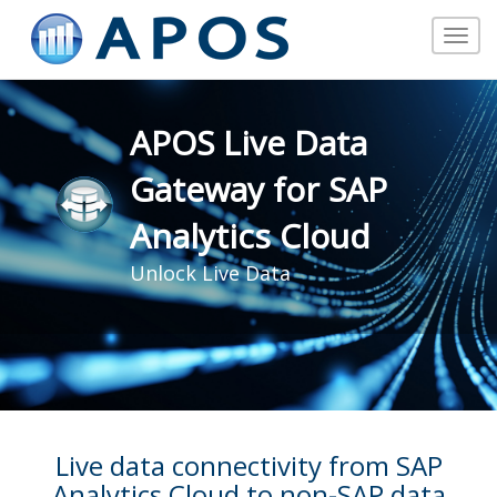
Toggle
navigat
APOS Live Data
Gateway for SAP
Analytics Cloud
Unlock Live Data
Live data connectivity from SAP
Analytics Cloud to non-SAP data