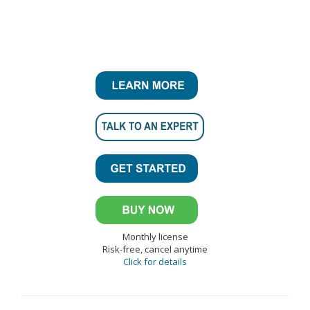
Monthly license
Risk-free, cancel anytime
Click for details