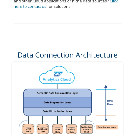
and other Cloud applications or niche data sources?
Click
here to contact us
for solutions.
Data Connection Architecture