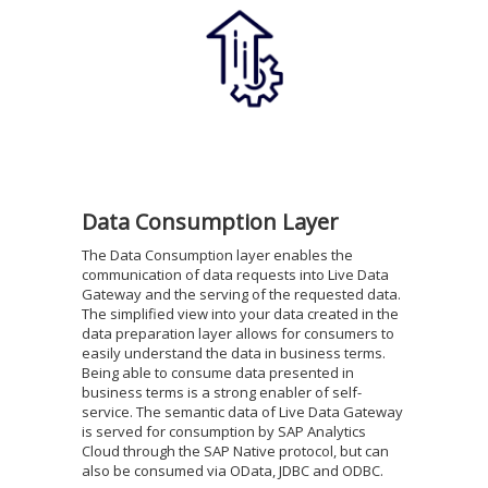
Data Consumption Layer
The Data Consumption layer enables the
communication of data requests into Live Data
Gateway and the serving of the requested data.
The simplified view into your data created in the
data preparation layer allows for consumers to
easily understand the data in business terms.
Being able to consume data presented in
business terms is a strong enabler of self-
service. The semantic data of Live Data Gateway
is served for consumption by SAP Analytics
Cloud through the SAP Native protocol, but can
also be consumed via OData, JDBC and ODBC.