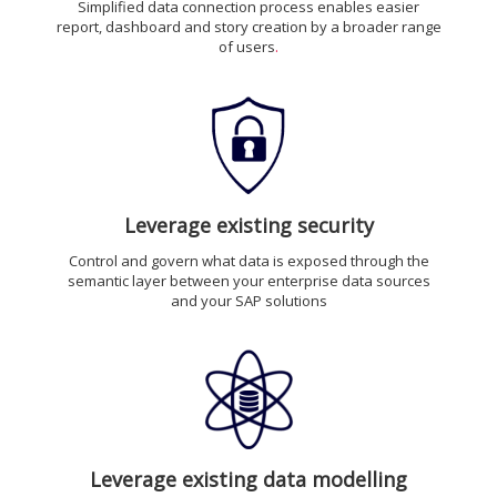
Simplified data connection process enables easier
report, dashboard and story creation by a broader range
of users
.
Leverage existing security
Control and govern what data is exposed through the
semantic layer between your enterprise data sources
and your SAP solutions
Leverage existing data modelling