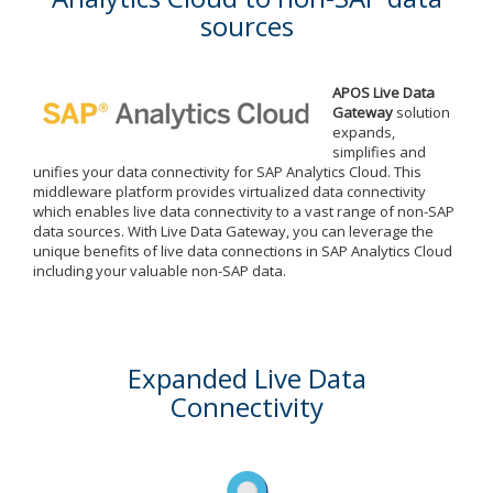
sources
APOS Live Data
Gateway
solution
expands,
simplifies and
unifies your data connectivity for SAP Analytics Cloud. This
middleware platform provides virtualized data connectivity
which enables live data connectivity to a vast range of non-SAP
data sources. With Live Data Gateway, you can leverage the
unique benefits of live data connections in SAP Analytics Cloud
including your valuable non-SAP data.
Expanded Live Data
Connectivity