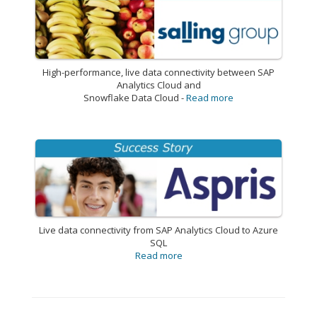
High-performance, live data connectivity between SAP
Analytics Cloud and
Snowflake Data Cloud -
Read more
Live data connectivity from SAP Analytics Cloud to Azure
SQL
Read more