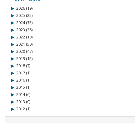
2026 (19)
2025 (22)
2024 (35)
2023 (36)
2022 (18)
2021 (50)
2020 (47)
2019 (15)
2018 (7)
2017 (1)
2016 (1)
2015 (1)
2014 (6)
2013 (0)
2012 (1)