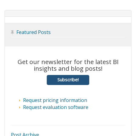
Featured Posts

Get our newsletter for the latest BI
insights and blog posts!
Subscribe!
Request pricing information
Request evaluation software
Post Archive