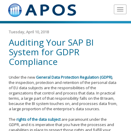
Toggle
navigat
Tuesday, April 10, 2018
Auditing Your SAP BI
System for GDPR
Compliance
Under the new
General Data Protection Regulation (GDPR)
,
the inspection, protection and retention of the personal data
of EU data subjects are the responsibilities of the
organizations that control and process that data. In practical
terms, a large part of that responsibility falls on the BI team,
because the BI system touches on, and processes data from,
a large proportion of the enterprise's data sources.
The
rights of the data subject
are paramount under the
GDPR, and it is imperative that you have the processes and
capabilities in place to respect those rights and fulfill your