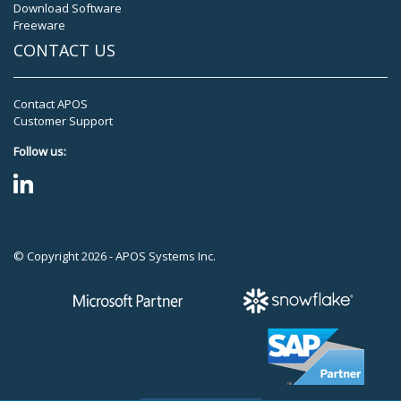
Download Software
Freeware
CONTACT US
Contact APOS
Customer Support
Follow us:
© Copyright 2026 - APOS Systems Inc.