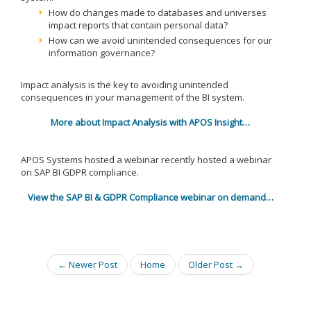
How do changes made to databases and universes
impact reports that contain personal data?
How can we avoid unintended consequences for our
information governance?
Impact analysis is the key to avoiding unintended
consequences in your management of the BI system.
More about Impact Analysis with APOS Insight…
APOS Systems hosted a webinar recently hosted a webinar
on SAP BI GDPR compliance.
View the SAP BI & GDPR Compliance webinar on demand…
← Newer Post
Home
Older Post →