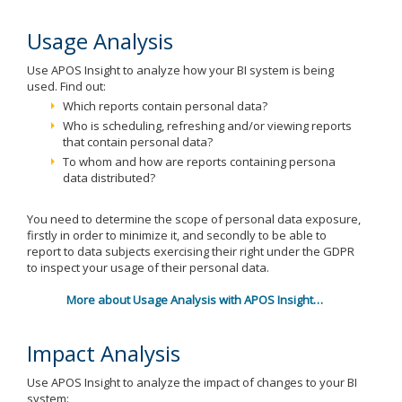
Usage Analysis
Use APOS Insight to analyze how your BI system is being
used. Find out:
Which reports contain personal data?
Who is scheduling, refreshing and/or viewing reports
that contain personal data?
To whom and how are reports containing persona
data distributed?
You need to determine the scope of personal data exposure,
firstly in order to minimize it, and secondly to be able to
report to data subjects exercising their right under the GDPR
to inspect your usage of their personal data.
More about Usage Analysis with APOS Insight…
Impact Analysis
Use APOS Insight to analyze the impact of changes to your BI
system: