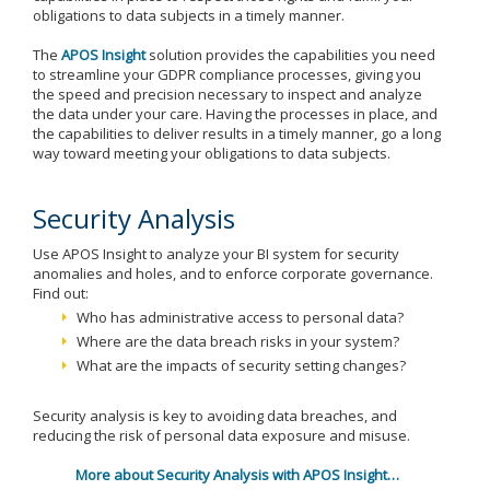
obligations to data subjects in a timely manner.
The
APOS Insight
solution provides the capabilities you need
to streamline your GDPR compliance processes, giving you
the speed and precision necessary to inspect and analyze
the data under your care. Having the processes in place, and
the capabilities to deliver results in a timely manner, go a long
way toward meeting your obligations to data subjects.
Security Analysis
Use APOS Insight to analyze your BI system for security
anomalies and holes, and to enforce corporate governance.
Find out:
Who has administrative access to personal data?
Where are the data breach risks in your system?
What are the impacts of security setting changes?
Security analysis is key to avoiding data breaches, and
reducing the risk of personal data exposure and misuse.
More about Security Analysis with APOS Insight…