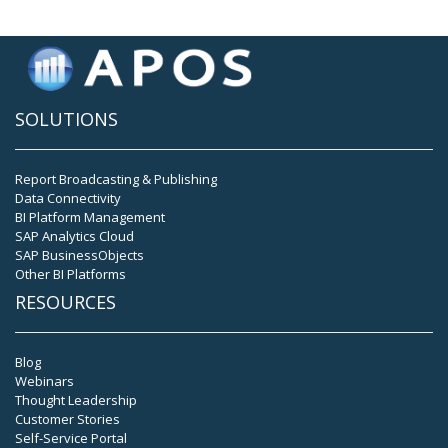
SOLUTIONS
Report Broadcasting & Publishing
Data Connectivity
BI Platform Management
SAP Analytics Cloud
SAP BusinessObjects
Other BI Platforms
RESOURCES
Blog
Webinars
Thought Leadership
Customer Stories
Self-Service Portal