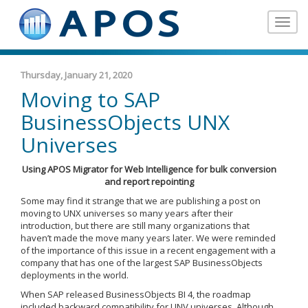
Toggle
navigat
Thursday, January 21, 2020
Moving to SAP
BusinessObjects UNX
Universes
Using APOS Migrator for Web Intelligence for bulk conversion
and report repointing
Some may find it strange that we are publishing a post on
moving to UNX universes so many years after their
introduction, but there are still many organizations that
haven’t made the move many years later. We were reminded
of the importance of this issue in a recent engagement with a
company that has one of the largest SAP BusinessObjects
deployments in the world.
When SAP released BusinessObjects BI 4, the roadmap
included backward compatibility for UNV universes. Although