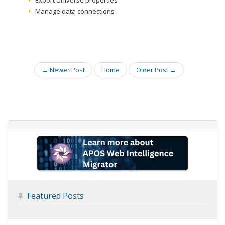
Export Universe properties
Manage data connections
← Newer Post
Home
Older Post →
Featured Posts
