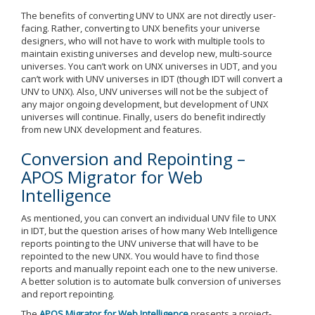
The benefits of converting UNV to UNX are not directly user-
facing. Rather, converting to UNX benefits your universe
designers, who will not have to work with multiple tools to
maintain existing universes and develop new, multi-source
universes. You can’t work on UNX universes in UDT, and you
can’t work with UNV universes in IDT (though IDT will convert a
UNV to UNX). Also, UNV universes will not be the subject of
any major ongoing development, but development of UNX
universes will continue. Finally, users do benefit indirectly
from new UNX development and features.
Conversion and Repointing –
APOS Migrator for Web
Intelligence
As mentioned, you can convert an individual UNV file to UNX
in IDT, but the question arises of how many Web Intelligence
reports pointing to the UNV universe that will have to be
repointed to the new UNX. You would have to find those
reports and manually repoint each one to the new universe.
A better solution is to automate bulk conversion of universes
and report repointing.
The
APOS Migrator for Web Intelligence
presents a project-