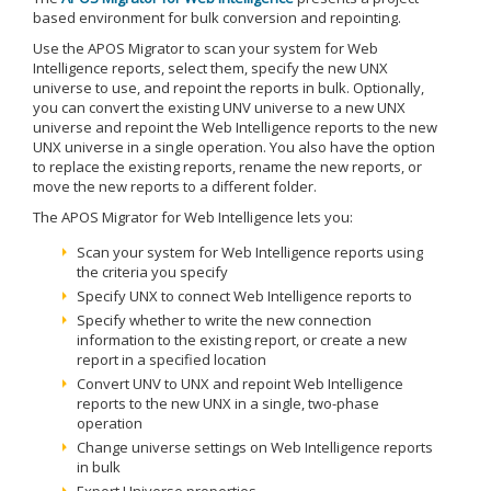
based environment for bulk conversion and repointing.
Use the APOS Migrator to scan your system for Web
Intelligence reports, select them, specify the new UNX
universe to use, and repoint the reports in bulk. Optionally,
you can convert the existing UNV universe to a new UNX
universe and repoint the Web Intelligence reports to the new
UNX universe in a single operation. You also have the option
to replace the existing reports, rename the new reports, or
move the new reports to a different folder.
The APOS Migrator for Web Intelligence lets you:
Scan your system for Web Intelligence reports using
the criteria you specify
Specify UNX to connect Web Intelligence reports to
Specify whether to write the new connection
information to the existing report, or create a new
report in a specified location
Convert UNV to UNX and repoint Web Intelligence
reports to the new UNX in a single, two-phase
operation
Change universe settings on Web Intelligence reports
in bulk