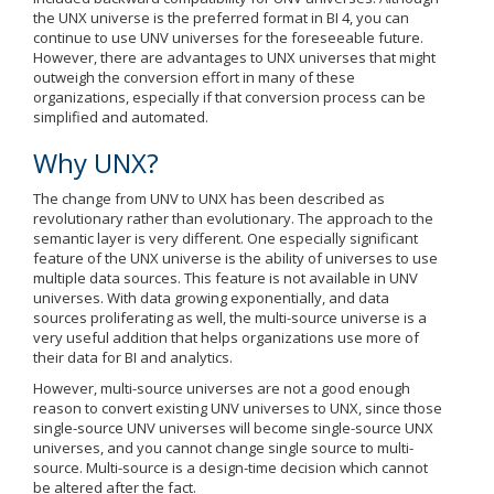
the UNX universe is the preferred format in BI 4, you can
continue to use UNV universes for the foreseeable future.
However, there are advantages to UNX universes that might
outweigh the conversion effort in many of these
organizations, especially if that conversion process can be
simplified and automated.
Why UNX?
The change from UNV to UNX has been described as
revolutionary rather than evolutionary. The approach to the
semantic layer is very different. One especially significant
feature of the UNX universe is the ability of universes to use
multiple data sources. This feature is not available in UNV
universes. With data growing exponentially, and data
sources proliferating as well, the multi-source universe is a
very useful addition that helps organizations use more of
their data for BI and analytics.
However, multi-source universes are not a good enough
reason to convert existing UNV universes to UNX, since those
single-source UNV universes will become single-source UNX
universes, and you cannot change single source to multi-
source. Multi-source is a design-time decision which cannot
be altered after the fact.