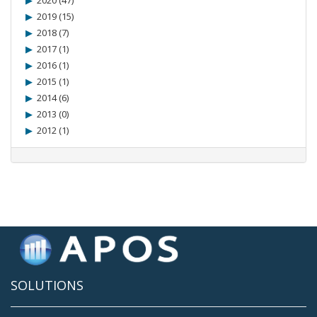
2020 (47)
2019 (15)
2018 (7)
2017 (1)
2016 (1)
2015 (1)
2014 (6)
2013 (0)
2012 (1)
SOLUTIONS