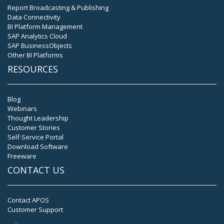
Report Broadcasting & Publishing
Data Connectivity
BI Platform Management
SAP Analytics Cloud
SAP BusinessObjects
Other BI Platforms
RESOURCES
Blog
Webinars
Thought Leadership
Customer Stories
Self-Service Portal
Download Software
Freeware
CONTACT US
Contact APOS
Customer Support