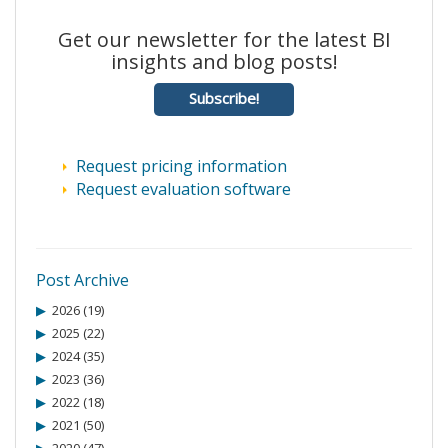
Get our newsletter for the latest BI
insights and blog posts!
Subscribe!
Request pricing information
Request evaluation software
Post Archive
2026 (19)
2025 (22)
2024 (35)
2023 (36)
2022 (18)
2021 (50)