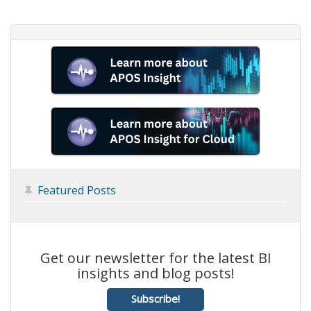
Featured Posts

Get our newsletter for the latest BI
insights and blog posts!
Subscribe!