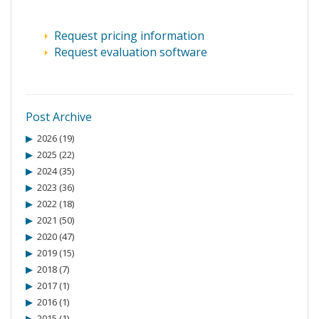
Request pricing information
Request evaluation software
Post Archive
2026 (19)
2025 (22)
2024 (35)
2023 (36)
2022 (18)
2021 (50)
2020 (47)
2019 (15)
2018 (7)
2017 (1)
2016 (1)
2015 (1)