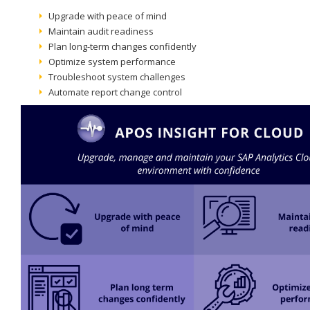
Upgrade with peace of mind
Maintain audit readiness
Plan long-term changes confidently
Optimize system performance
Troubleshoot system challenges
Automate report change control