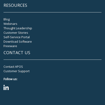
RESOURCES
Blog
Webinars
Thought Leadership
Customer Stories
Self-Service Portal
Download Software
Freeware
CONTACT US
Contact APOS
Customer Support
Follow us: