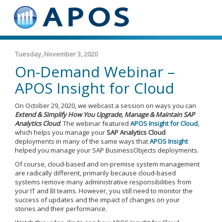
Tuesday, November 3, 2020
On-Demand Webinar –
APOS Insight for Cloud
On October 29, 2020, we webcast a session on ways you can
Extend & Simplify How You Upgrade, Manage & Maintain SAP
Analytics Cloud
. The webinar featured
APOS Insight for Cloud
,
which helps you manage your
SAP Analytics Cloud
deployments in many of the same ways that
APOS Insight
helped you manage your SAP BusinessObjects deployments.
Of course, cloud-based and on-premise system management
are radically different, primarily because cloud-based
systems remove many administrative responsibilities from
your IT and BI teams. However, you still need to monitor the
success of updates and the impact of changes on your
stories and their performance.