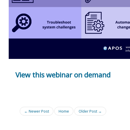
View this webinar on demand
← Newer Post
Home
Older Post →