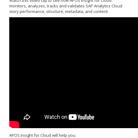
Watch this video clip to see how APOS Insight for Cloud
monitors, analyzes, tracks and validates SAP Analytics Cloud
story performance, structure, metadata, and content:
APOS Insight for Cloud will help you: