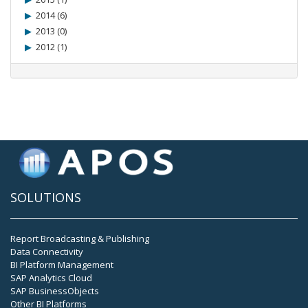
2014 (6)
2013 (0)
2012 (1)
SOLUTIONS
Report Broadcasting & Publishing
Data Connectivity
BI Platform Management
SAP Analytics Cloud
SAP BusinessObjects
Other BI Platforms