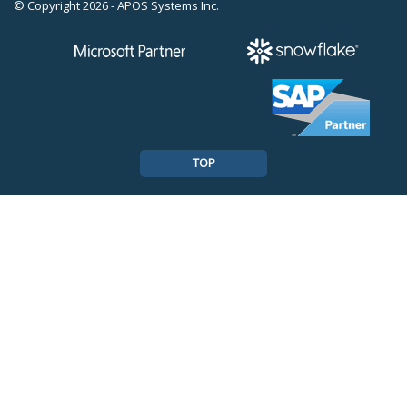
© Copyright 2026 - APOS Systems Inc.
TOP