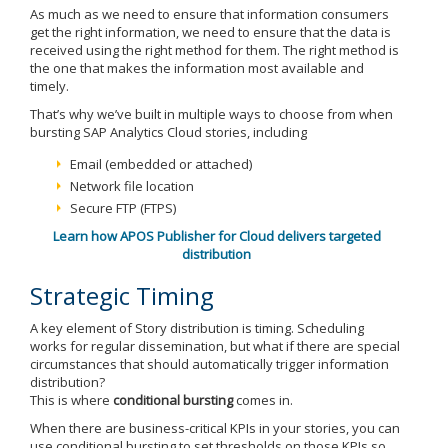
As much as we need to ensure that information consumers
get the right information, we need to ensure that the data is
received using the right method for them. The right method is
the one that makes the information most available and
timely.
That’s why we’ve built in multiple ways to choose from when
bursting SAP Analytics Cloud stories, including
Email (embedded or attached)
Network file location
Secure FTP (FTPS)
Learn how APOS Publisher for Cloud delivers targeted
distribution
Strategic Timing
A key element of Story distribution is timing. Scheduling
works for regular dissemination, but what if there are special
circumstances that should automatically trigger information
distribution?
This is where
conditional bursting
comes in.
When there are business-critical KPIs in your stories, you can
use conditional bursting to set thresholds on those KPIs so