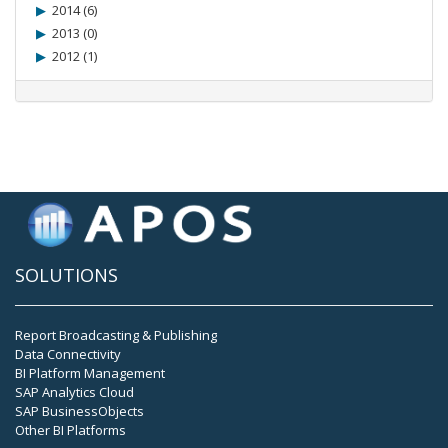
2014 (6)
2013 (0)
2012 (1)
SOLUTIONS
Report Broadcasting & Publishing
Data Connectivity
BI Platform Management
SAP Analytics Cloud
SAP BusinessObjects
Other BI Platforms