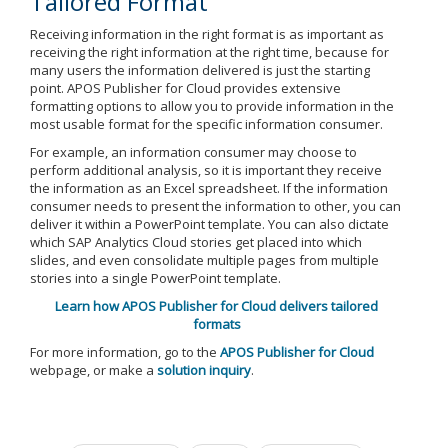
Tailored Format
Receiving information in the right format is as important as
receiving the right information at the right time, because for
many users the information delivered is just the starting
point. APOS Publisher for Cloud provides extensive
formatting options to allow you to provide information in the
most usable format for the specific information consumer.
For example, an information consumer may choose to
perform additional analysis, so it is important they receive
the information as an Excel spreadsheet. If the information
consumer needs to present the information to other, you can
deliver it within a PowerPoint template. You can also dictate
which SAP Analytics Cloud stories get placed into which
slides, and even consolidate multiple pages from multiple
stories into a single PowerPoint template.
Learn how APOS Publisher for Cloud delivers tailored
formats
For more information, go to the
APOS Publisher for Cloud
webpage, or make a
solution inquiry
.