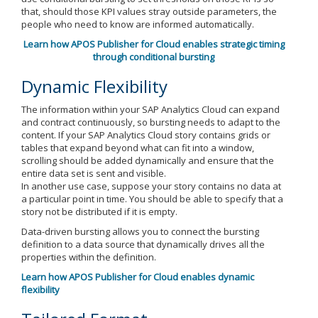
that, should those KPI values stray outside parameters, the
people who need to know are informed automatically.
Learn how APOS Publisher for Cloud enables strategic timing
through conditional bursting
Dynamic Flexibility
The information within your SAP Analytics Cloud can expand
and contract continuously, so bursting needs to adapt to the
content. If your SAP Analytics Cloud story contains grids or
tables that expand beyond what can fit into a window,
scrolling should be added dynamically and ensure that the
entire data set is sent and visible.
In another use case, suppose your story contains no data at
a particular point in time. You should be able to specify that a
story not be distributed if it is empty.
Data-driven bursting allows you to connect the bursting
definition to a data source that dynamically drives all the
properties within the definition.
Learn how APOS Publisher for Cloud enables dynamic
flexibility