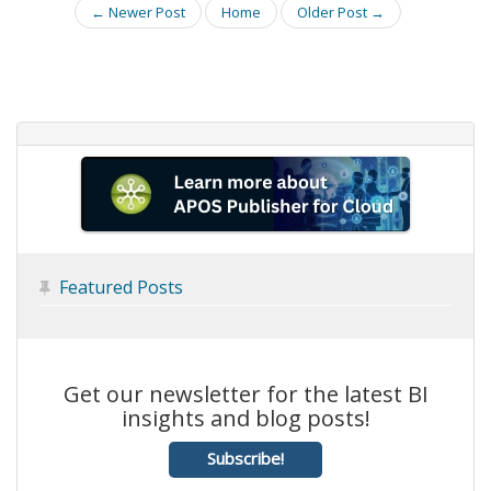
← Newer Post
Home
Older Post →
Featured Posts

Get our newsletter for the latest BI
insights and blog posts!
Subscribe!