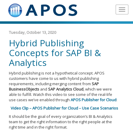
Toggle
navigat
Tuesday, October 13, 2020
Hybrid Publishing
Concepts for SAP BI &
Analytics
Hybrid publishing is not a hypothetical concept. APOS
customers have come to us with hybrid publishing
requirements, including merging content from
SAP
BusinessObjects
and
SAP Analytics Cloud
, which we were
able to fulfill. Watch this video to see some of the real-life
use cases we’ve enabled through
APOS Publisher for Cloud
:
Video Clip – APOS Publisher for Cloud – Use Case Scenarios
It should be the goal of every organization’s BI & Analytics
team to get the right information to the right people at the
right time and in the right format.