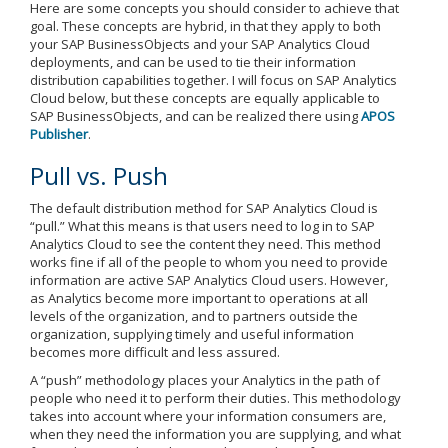
Here are some concepts you should consider to achieve that
goal. These concepts are hybrid, in that they apply to both
your SAP BusinessObjects and your SAP Analytics Cloud
deployments, and can be used to tie their information
distribution capabilities together. I will focus on SAP Analytics
Cloud below, but these concepts are equally applicable to
SAP BusinessObjects, and can be realized there using
APOS
Publisher
.
Pull vs. Push
The default distribution method for SAP Analytics Cloud is
“pull.” What this means is that users need to log in to SAP
Analytics Cloud to see the content they need. This method
works fine if all of the people to whom you need to provide
information are active SAP Analytics Cloud users. However,
as Analytics become more important to operations at all
levels of the organization, and to partners outside the
organization, supplying timely and useful information
becomes more difficult and less assured.
A “push” methodology places your Analytics in the path of
people who need it to perform their duties. This methodology
takes into account where your information consumers are,
when they need the information you are supplying, and what