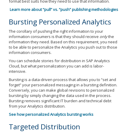
format best suits how they need to use that information.
Learn more about “pull” vs. “push” publishing methodologies
Bursting Personalized Analytics
The corollary of pushing the right information to your
information consumers is that they should receive
only
the
information they need. Based on this requirement, you need
to be able to personalize the Analytics you push out to those
information consumers.
You can schedule stories for distribution in SAP Analytics
Cloud, but what personalization you can add is labor-
intensive.
Bursting is a data-driven process that allows you to “set and
forget” your personalized messaging in a bursting definition.
Conversely, you can make global revisions to personalized
bursting by simply changing the data used in the process.
Bursting removes significant IT burden and technical debt
from your Analytics distribution.
See how personalized Analytics bursting works
Targeted Distribution