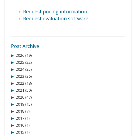
Request pricing information
Request evaluation software
Post Archive
2026 (19)
2025 (22)
2024 (35)
2023 (36)
2022 (18)
2021 (50)
2020 (47)
2019 (15)
2018 (7)
2017 (1)
2016 (1)
2015 (1)