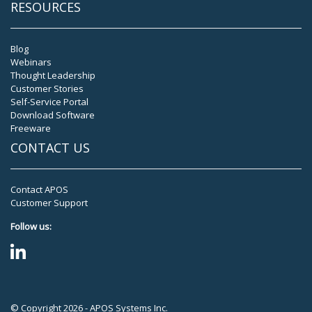
RESOURCES
Blog
Webinars
Thought Leadership
Customer Stories
Self-Service Portal
Download Software
Freeware
CONTACT US
Contact APOS
Customer Support
Follow us:
© Copyright 2026 - APOS Systems Inc.