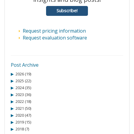
Subscribe!
Request pricing information
Request evaluation software
Post Archive
2026 (19)
2025 (22)
2024 (35)
2023 (36)
2022 (18)
2021 (50)
2020 (47)
2019 (15)
2018 (7)