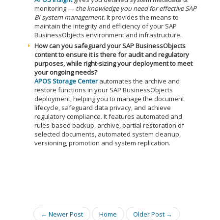
monitoring —
the knowledge you need for effective SAP
BI system management
. It provides the means to
maintain the integrity and efficiency of your SAP
BusinessObjects environment and infrastructure.
How can you safeguard your SAP BusinessObjects
content to ensure it is there for audit and regulatory
purposes, while right-sizing your deployment to meet
your ongoing needs?
APOS Storage Center
automates the archive and
restore functions in your SAP BusinessObjects
deployment, helping you to manage the document
lifecycle, safeguard data privacy, and achieve
regulatory compliance. It features automated and
rules-based backup, archive, partial restoration of
selected documents, automated system cleanup,
versioning, promotion and system replication.
← Newer Post
Home
Older Post →