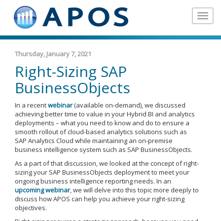
Toggle
navigat
Thursday, January 7, 2021
Right-Sizing SAP
BusinessObjects
In a recent
webinar
(available on-demand), we discussed
achieving better time to value in your Hybrid BI and analytics
deployments – what you need to know and do to ensure a
smooth rollout of cloud-based analytics solutions such as
SAP Analytics Cloud while maintaining an on-premise
business intelligence system such as SAP BusinessObjects.
As a part of that discussion, we looked at the concept of right-
sizing your SAP BusinessObjects deployment to meet your
ongoing business intelligence reporting needs. In an
upcoming webinar
, we will delve into this topic more deeply to
discuss how APOS can help you achieve your right-sizing
objectives.