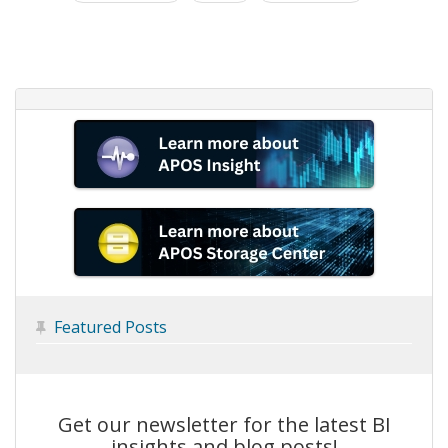
Featured Posts

Get our newsletter for the latest BI
insights and blog posts!