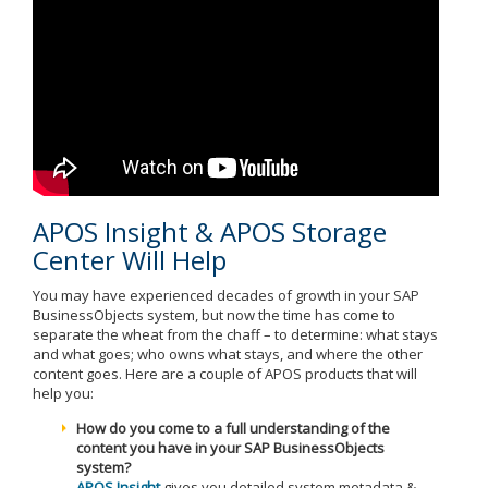
APOS Insight & APOS Storage
Center Will Help
You may have experienced decades of growth in your SAP
BusinessObjects system, but now the time has come to
separate the wheat from the chaff – to determine: what stays
and what goes; who owns what stays, and where the other
content goes. Here are a couple of APOS products that will
help you:
How do you come to a full understanding of the
content you have in your SAP BusinessObjects
system?
APOS Insight
gives you detailed system metadata &