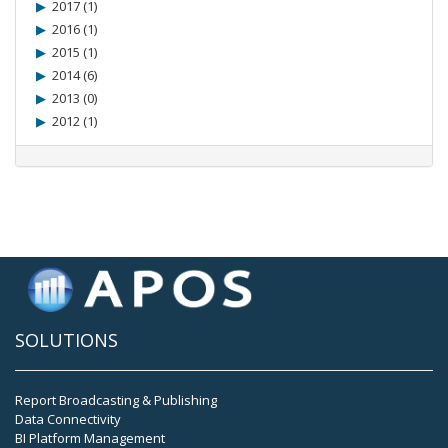
2017 (1)
2016 (1)
2015 (1)
2014 (6)
2013 (0)
2012 (1)
SOLUTIONS
Report Broadcasting & Publishing
Data Connectivity
BI Platform Management