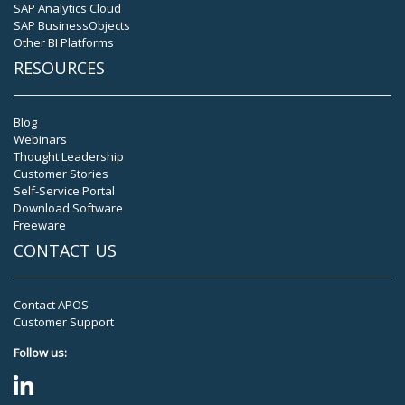
SAP Analytics Cloud
SAP BusinessObjects
Other BI Platforms
RESOURCES
Blog
Webinars
Thought Leadership
Customer Stories
Self-Service Portal
Download Software
Freeware
CONTACT US
Contact APOS
Customer Support
Follow us: