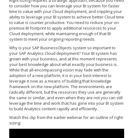
Right-sizing requires a strategic approach, because you need
to consider how you can leverage your BI system for faster
time to value with your Cloud deployment, and crippling your
ability to leverage your BI system to achieve better Cloud time
to value is counter productive. You need to reduce your on-
premise BI footprint to apply additional resources to your
Cloud deployment, while maintaining enough of that BI
system to meet your ongoing reporting needs.
Why is your SAP BusinessObjects system so important to
your SAP Analytics Cloud deployment? Your BI system has
grown with your business, and at this moment represents
your best knowledge about what exactly your business is.
While that all-encompassing vision may fade with the
adoption of a new platform, it is in your best interest to
leverage it now as a means of building that knowledge
framework on the new platform. The environments are
radically different, but the resources they use are generally
the same or similar, and even when they are not you can still
leverage the time and work that has gone into your BI system
to build Analytics content rapidly and efficiently.
Watch this clip from the earlier webinar for an outline of right-
sizing: