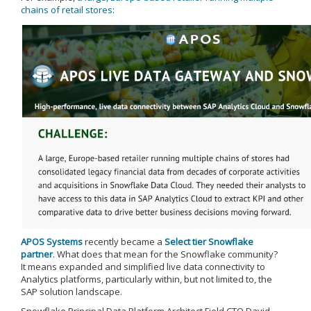
chains of retail stores
:
APOS Systems
recently became a
Select tier Snowflake
partner
. What does that mean for the Snowflake community?
It means expanded and simplified live data connectivity to
Analytics platforms, particularly within, but not limited to, the
SAP solution landscape.