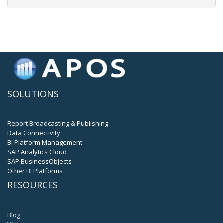
SOLUTIONS
Report Broadcasting & Publishing
Data Connectivity
BI Platform Management
SAP Analytics Cloud
SAP BusinessObjects
Other BI Platforms
RESOURCES
Blog