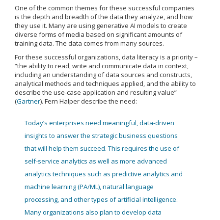
One of the common themes for these successful companies
is the depth and breadth of the data they analyze, and how
they use it. Many are using generative AI models to create
diverse forms of media based on significant amounts of
training data. The data comes from many sources.
For these successful organizations, data literacy is a priority –
“the ability to read, write and communicate data in context,
including an understanding of data sources and constructs,
analytical methods and techniques applied, and the ability to
describe the use-case application and resulting value”
(
Gartner
). Fern Halper describe the need:
Today’s enterprises need meaningful, data-driven
insights to answer the strategic business questions
that will help them succeed. This requires the use of
self-service analytics as well as more advanced
analytics techniques such as predictive analytics and
machine learning (PA/ML), natural language
processing, and other types of artificial intelligence.
Many organizations also plan to develop data