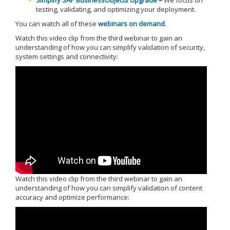
Simplify SAP BusinessObjects Upgrade
–
We focus on
testing, validating, and optimizing your deployment.
You can watch all of these
webinars on demand
.
Watch this video clip from the third webinar to gain an
understanding of how you can simplify validation of security,
system settings and connectivity:
Watch this video clip from the third webinar to gain an
understanding of how you can simplify validation of content
accuracy and optimize performance: