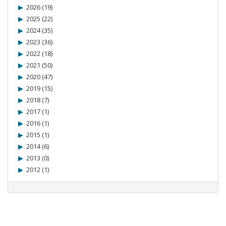
2026 (19)
2025 (22)
2024 (35)
2023 (36)
2022 (18)
2021 (50)
2020 (47)
2019 (15)
2018 (7)
2017 (1)
2016 (1)
2015 (1)
2014 (6)
2013 (0)
2012 (1)