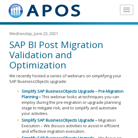
Toggle
navigat
Wednesday, June 23, 2021
SAP BI Post Migration
Validation and
Optimization
We recently hosted a series of webinars on simplifying your
SAP BusinessObjects upgrade:
Simplify SAP BusinessObjects Upgrade – Pre-Migration
Planning
–
This webinar looks at techniques you can
employ during the pre-migration or upgrade planning
stage to mitigate risk, and to simplify and automate
your activities.
Simplify SAP BusinessObjects Upgrade
–
Migration
Execution – We discuss activities to assist in efficient
and effective migration execution.