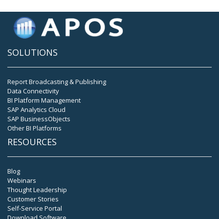
SOLUTIONS
Report Broadcasting & Publishing
Data Connectivity
BI Platform Management
SAP Analytics Cloud
SAP BusinessObjects
Other BI Platforms
RESOURCES
Blog
Webinars
Thought Leadership
Customer Stories
Self-Service Portal
Download Software