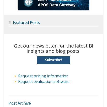
Featured Posts

Get our newsletter for the latest BI
insights and blog posts!
Subscribe!
Request pricing information
Request evaluation software
Post Archive