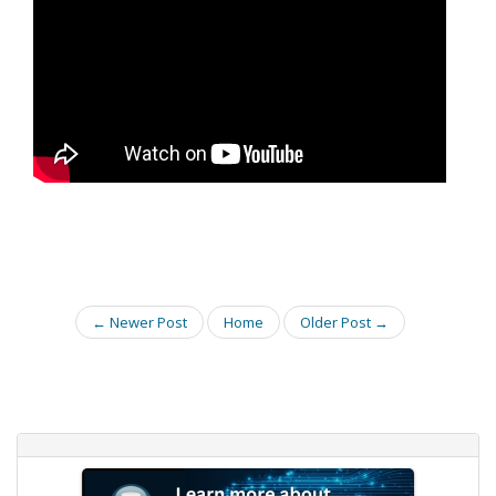
← Newer Post
Home
Older Post →