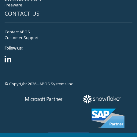
Freeware
CONTACT US
Contact APOS
Customer Support
Follow us:
© Copyright 2026 - APOS Systems Inc.
TOP