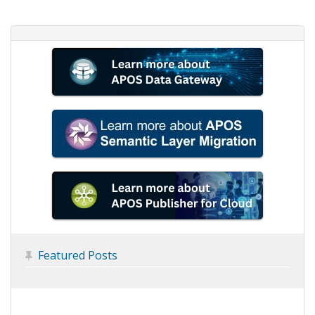
Featured Posts
