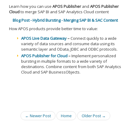
Learn how you can use
APOS Publisher
and
APOS Publisher
Cloud
to merge SAP BI and SAP Analytics Cloud content
Blog Post - Hybrid Bursting - Merging SAP BI & SAC Content
How APOS products provide better time to value:
APOS Live Data Gateway
–
Connect quickly to a wide
variety of data sources and consume data using its
semantic layer and OData, JDBC and ODBC protocols.
APOS Publisher for Cloud
–
Implement personalized
bursting in multiple formats to a wide variety of
destinations. Combine content from both SAP Analytics
Cloud and SAP BusinessObjects.
← Newer Post
Home
Older Post →