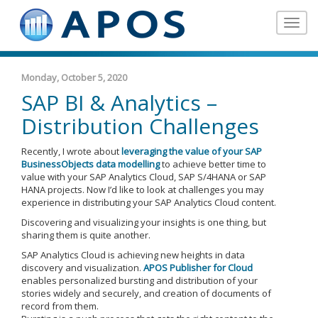
Toggle
navigat
Monday, October 5, 2020
SAP BI & Analytics –
Distribution Challenges
Recently, I wrote about
leveraging the value of your SAP
BusinessObjects data modelling
to achieve better time to
value with your SAP Analytics Cloud, SAP S/4HANA or SAP
HANA projects. Now I’d like to look at challenges you may
experience in distributing your SAP Analytics Cloud content.
Discovering and visualizing your insights is one thing, but
sharing them is quite another.
SAP Analytics Cloud is achieving new heights in data
discovery and visualization.
APOS Publisher for Cloud
enables personalized bursting and distribution of your
stories widely and securely, and creation of documents of
record from them.