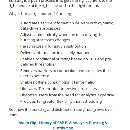
Bursting is a push process that gets the right content to the
right people at the right time and in the right format.
Why is bursting important? Bursting:
Automates secure information delivery with dynamic,
data-driven processes
Adjusts automatically when the data driving the
bursting processes changes
Personalizes information distribution
Delivers information in a timely manner
Enables conditional bursting based on KPIs and pre-
defined thresholds
Removes barriers to connection and simplifies the
user experience
Enables offline consumption of information
Liberates IT from labor-intensive processes
Liberates users from the need for analytics expertise
Provides far greater flexibility than scheduling
See how the bursting and distribution story has grown over
time:
Video Clip - History of SAP BI & Analytics Bursting &
Distribution