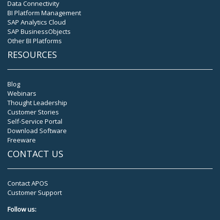
Data Connectivity
BI Platform Management
SAP Analytics Cloud
SAP BusinessObjects
Other BI Platforms
RESOURCES
Blog
Webinars
Thought Leadership
Customer Stories
Self-Service Portal
Download Software
Freeware
CONTACT US
Contact APOS
Customer Support
Follow us: