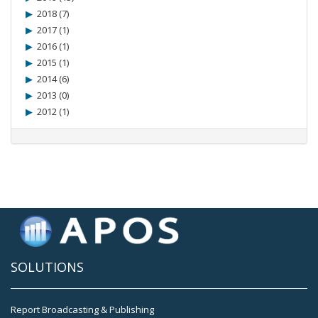
2018 (7)
2017 (1)
2016 (1)
2015 (1)
2014 (6)
2013 (0)
2012 (1)
SOLUTIONS
Report Broadcasting & Publishing