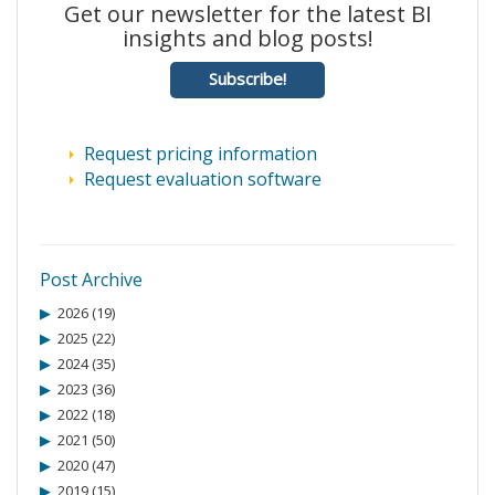
Get our newsletter for the latest BI
insights and blog posts!
Subscribe!
Request pricing information
Request evaluation software
Post Archive
2026 (19)
2025 (22)
2024 (35)
2023 (36)
2022 (18)
2021 (50)
2020 (47)
2019 (15)