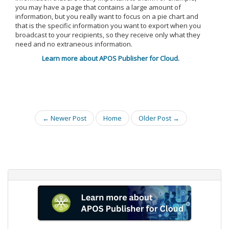
you may have a page that contains a large amount of
information, but you really want to focus on a pie chart and
that is the specific information you want to export when you
broadcast to your recipients, so they receive only what they
need and no extraneous information.
Learn more about APOS Publisher for Cloud.
← Newer Post
Home
Older Post →