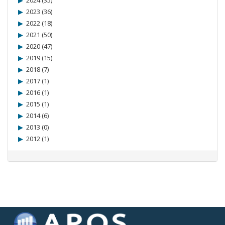
2024 (35)
2023 (36)
2022 (18)
2021 (50)
2020 (47)
2019 (15)
2018 (7)
2017 (1)
2016 (1)
2015 (1)
2014 (6)
2013 (0)
2012 (1)