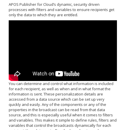
APOS Publisher for Cloud’s dynamic, security driven
processes with filters and variables to ensure recipients get
only the data to which they are entitled.
You can determine and control what information is included
for each recipient, as well as when and in what format the
information is sent. These personalization details are
accessed from a data source which can be set up very
quickly and easily. Any of the components or any of the
properties in the broadcast can be read from that data
source, and this is especially useful when it comes to filters
and variables. This makes it simple to define rules, filters and
variables that control the broadcasts dynamically for each