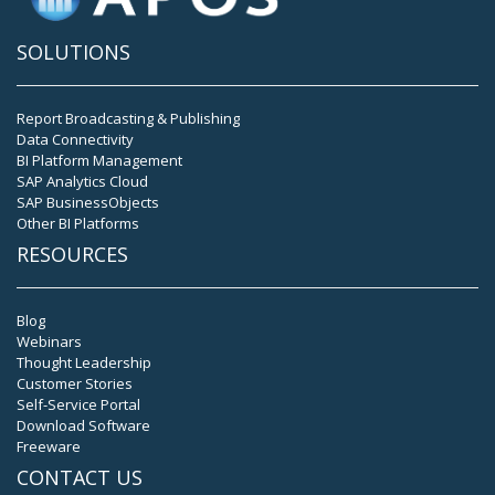
SOLUTIONS
Report Broadcasting & Publishing
Data Connectivity
BI Platform Management
SAP Analytics Cloud
SAP BusinessObjects
Other BI Platforms
RESOURCES
Blog
Webinars
Thought Leadership
Customer Stories
Self-Service Portal
Download Software
Freeware
CONTACT US