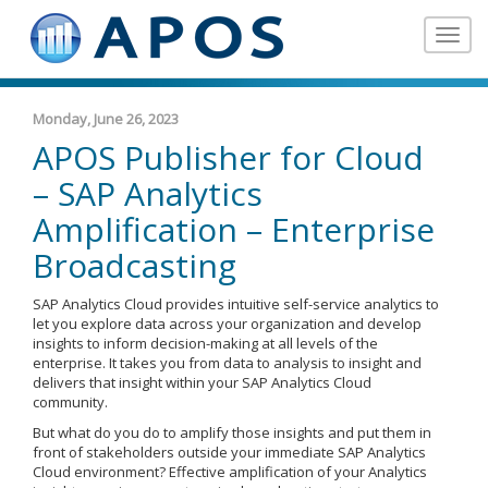
Toggle
navigat
Monday, June 26, 2023
APOS Publisher for Cloud
– SAP Analytics
Amplification – Enterprise
Broadcasting
SAP Analytics Cloud provides intuitive self-service analytics to
let you explore data across your organization and develop
insights to inform decision-making at all levels of the
enterprise. It takes you from data to analysis to insight and
delivers that insight within your SAP Analytics Cloud
community.
But what do you do to amplify those insights and put them in
front of stakeholders outside your immediate SAP Analytics
Cloud environment? Effective amplification of your Analytics