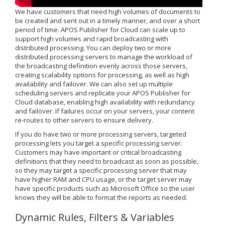
We have customers that need high volumes of documents to
be created and sent out in a timely manner, and over a short
period of time. APOS Publisher for Cloud can scale up to
support high volumes and rapid broadcasting with
distributed processing. You can deploy two or more
distributed processing servers to manage the workload of
the broadcasting definition evenly across those servers,
creating scalability options for processing, as well as high
availability and failover. We can also set up multiple
scheduling servers and replicate your APOS Publisher for
Cloud database, enabling high availability with redundancy
and failover. If failures occur on your servers, your content
re-routes to other servers to ensure delivery.
If you do have two or more processing servers, targeted
processing lets you target a specific processing server.
Customers may have important or critical broadcasting
definitions that they need to broadcast as soon as possible,
so they may target a specific processing server that may
have higher RAM and CPU usage, or the target server may
have specific products such as Microsoft Office so the user
knows they will be able to format the reports as needed.
Dynamic Rules, Filters & Variables