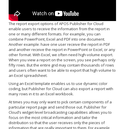
The report export options of APOS Publisher for Cloud
enable users to receive the information from the report in
one or many different formats. For example, you can
combine PowerPoint, Excel and PDF into one document.
Another example: have one user receive the report in PDF
and another receive the report in PowerPoint or Excel, or any
other format. With Excel, we often need high-volume export.
When you view a report on the screen, you see perhaps only
fifty rows. But the entire grid may contain thousands of rows
and users often want to be able to export that high volume to
an Excel spreadsheet.
Using an Excel template enables us to use dynamic color
coding, but Publisher for Cloud can also export a report with
many rows in it to an Excel workbook.
At times you may only want to pick certain components of a
particular report page and send those out. Publisher for
Cloud’s widget-level broadcasting capabilities allows you to
focus on the most critical information and tailor the
distribution so that the user receives only the pieces of
information that are really important to them. For example,