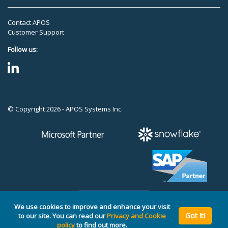
Contact APOS
Customer Support
Follow us:
© Copyright 2026 - APOS Systems Inc.
TOP
We use cookies to improve and enhance your visit
Got it!
to our site. You can read our
Privacy and Cookie
policy
to find out more.