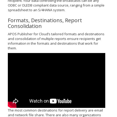
recipient. Your data controlling the broadcasts can be any
ODBC or OLEDB compliant data source, ranging from a simple
spreadsheet to an S/4HANA system.
Formats, Destinations, Report
Consolidation
APOS Publisher for Cloud’s tailored formats and destinations
and consolidation of multiple reports ensure recipients get
information in the formats and destinations that work for
them.
The most common destinations for report delivery are email
and network file share. There are also many organizations