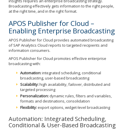
insights requires an enterprise broadcasting strategy.
Broadcasting effectively gets information to the right people,
at the right time, and in the right format.
APOS Publisher for Cloud –
Enabling Enterprise Broadcasting
APOS Publisher for Cloud provides automated broadcasting
of SAP Analytics Cloud reports to targeted recipients and
information consumers.
APOS Publisher for Cloud promotes effective enterprise
broadcasting with:
Automation:
integrated scheduling, conditional
broadcasting, user-based broadcasting
Scalability:
high availability, failover, distributed and
targeted processing
Personalization:
dynamic rules, filters and variables,
formats and destinations, consolidation
Flexibility:
export options, widget-level broadcasting
Automation: Integrated Scheduling,
Conditional & User-Based Broadcasting