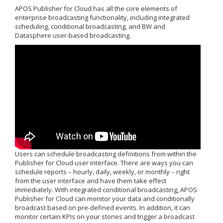
APOS Publisher for Cloud has all the core elements of
enterprise broadcasting functionality, including integrated
scheduling, conditional broadcasting, and BW and
Datasphere user-based broadcasting.
Users can schedule broadcasting definitions from within the
Publisher for Cloud user interface. There are ways you can
schedule reports – hourly, daily, weekly, or monthly – right
from the user interface and have them take effect
immediately. With integrated conditional broadcasting, APOS
Publisher for Cloud can monitor your data and conditionally
broadcast based on pre-defined events. In addition, it can
monitor certain KPIs on your stories and trigger a broadcast