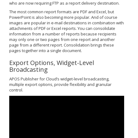
who are now requiring FTP as a report delivery destination.
The most common report formats are PDF and Excel, but
PowerPoint is also becoming more popular. And of course
images are popular in e-mail destinations in combination with
attachments of PDF or Excel reports. You can consolidate
information from a number of reports because recipients
may only one or two pages from one report and another
page from a different report. Consolidation brings these
pages together into a single document.
Export Options, Widget-Level
Broadcasting
APOS Publisher for Cloud’s widget-level broadcasting,
multiple export options, provide flexibility and granular
control.