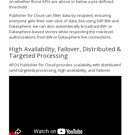
on whether those KPIs are above or below a pre-defined
threshold.
Publisher for Cloud can filter data by recipient, ensuring
everyone gets their own slice of data, but using SAP BW and
Datasphere, we can also automatically broadcast BW- or
Datasphere-based stories while respecting the row-level
authorizations from BW or Datasphere live connections.
High Availability, Failover, Distributed &
Targeted Processing
APOS Publisher for Cloud provides scalability with distributed
(and targeted) processing, high availability, and failover.