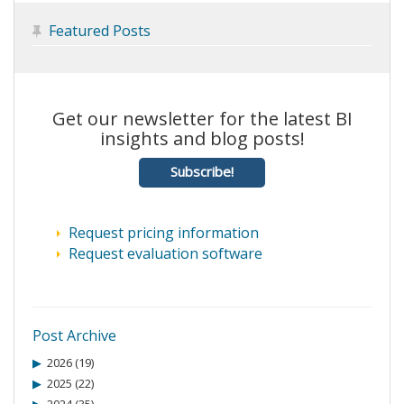
Featured Posts

Get our newsletter for the latest BI
insights and blog posts!
Subscribe!
Request pricing information
Request evaluation software
Post Archive
2026 (19)
2025 (22)